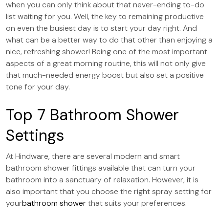
when you can only think about that never-ending to-do
list waiting for you. Well, the key to remaining productive
on even the busiest day is to start your day right. And
what can be a better way to do that other than enjoying a
nice, refreshing shower! Being one of the most important
aspects of a great morning routine, this will not only give
that much-needed energy boost but also set a positive
tone for your day.
Top 7 Bathroom Shower
Settings
At Hindware, there are several modern and smart
bathroom shower fittings available that can turn your
bathroom into a sanctuary of relaxation. However, it is
also important that you choose the right spray setting for
your
bathroom shower
that suits your preferences.