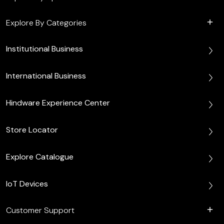
Explore By Categories
Institutional Business
International Business
Hindware Experience Center
Store Locator
Explore Catalogue
IoT Devices
Customer Support