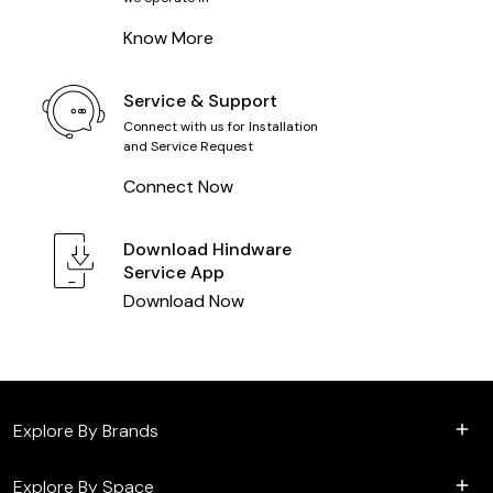
Know More
Service & Support
Connect with us for Installation
and Service Request
Connect Now
Download
Hindware
Service App
Download Now
Explore By Brands
Explore By Space