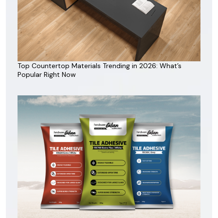
Top Countertop Materials Trending in 2026: What’s
Popular Right Now