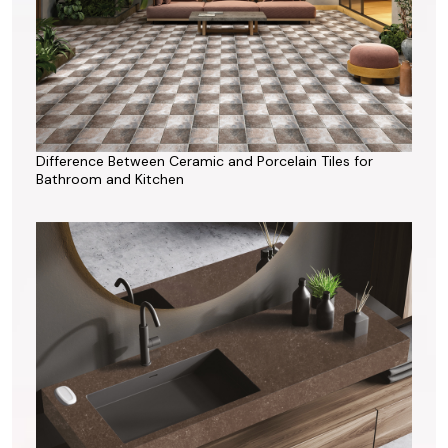
Difference Between Ceramic and Porcelain Tiles for
Bathroom and Kitchen