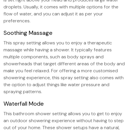
droplets. Usually, it comes with multiple options for the
flow of water, and you can adjust it as per your
preferences.
Soothing Massage
This spray setting allows you to enjoy a therapeutic
massage while having a shower. It typically features
multiple components, such as body sprays and
showerheads that target different areas of the body and
make you feel relaxed. For offering a more customised
showering experience, this spray setting also comes with
the option to adjust things like water pressure and
spraying patterns.
Waterfall Mode
This bathroom shower setting allows you to get to enjoy
an outdoor showering experience without having to step
out of your home. These shower setups have a natural,