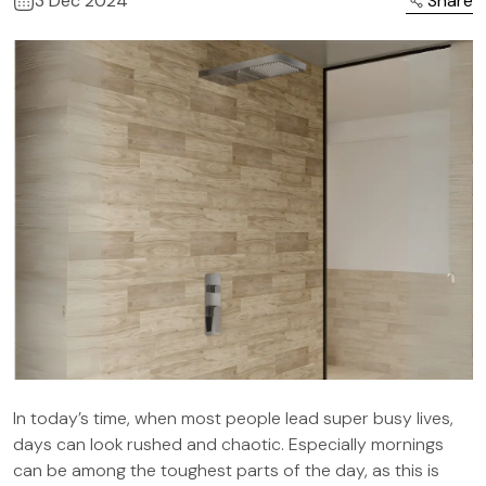
3 Dec 2024
Share
In today’s time, when most people lead super busy lives,
days can look rushed and chaotic. Especially mornings
can be among the toughest parts of the day, as this is