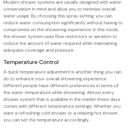
Modern shower systems are usually designed with water
conservation in mind and allow you to minimise overall
water usage. By choosing this spray setting, you can
reduce water consumption significantly without having to
compromise on the showering experience. In this mode,
the shower system uses flow restrictors or aeration to
reduce the amount of water required while maintaining
adequate coverage and pressure.
Temperature Control
A quick temperature adjustment is another thing you can
do to enhance your overall showering experience.
Different people have different preferences in terms of
the water temperature while showering. Almost every
shower system that is available in the market these days
comes with different temperature settings. Whether you
want a refreshing cold shower or a relaxing hot shower,
you can set the temperature accordingly.