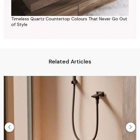
Timeless Quartz Countertop Colours That Never Go Out
of Style
Related Articles