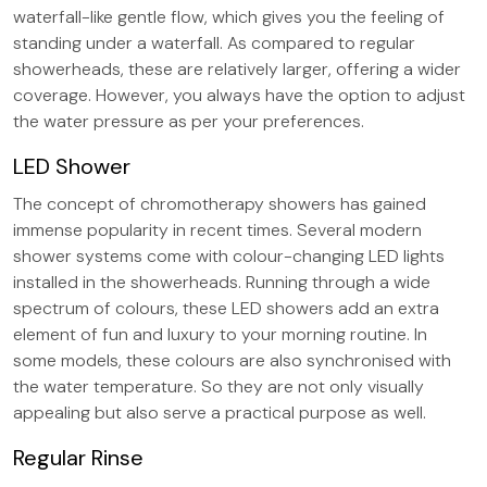
waterfall-like gentle flow, which gives you the feeling of
standing under a waterfall. As compared to regular
showerheads, these are relatively larger, offering a wider
coverage. However, you always have the option to adjust
the water pressure as per your preferences.
LED Shower
The concept of chromotherapy showers has gained
immense popularity in recent times. Several modern
shower systems come with colour-changing LED lights
installed in the showerheads. Running through a wide
spectrum of colours, these LED showers add an extra
element of fun and luxury to your morning routine. In
some models, these colours are also synchronised with
the water temperature. So they are not only visually
appealing but also serve a practical purpose as well.
Regular Rinse