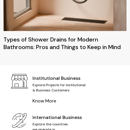
Types of Shower Drains for Modern
Bathrooms: Pros and Things to Keep in Mind
Institutional Business
Explore Projects for Institutional
& Business Customers
Know More
International Business
Explore the countries
we operate in