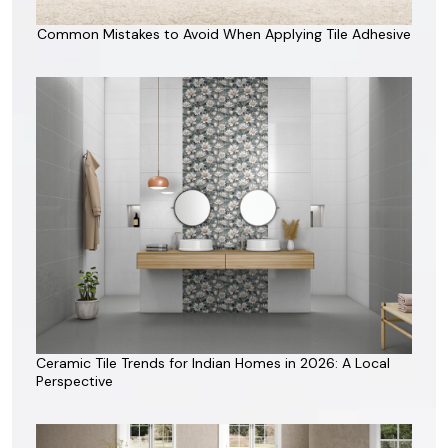
Common Mistakes to Avoid When Applying Tile Adhesive
Ceramic Tile Trends for Indian Homes in 2026: A Local
Perspective