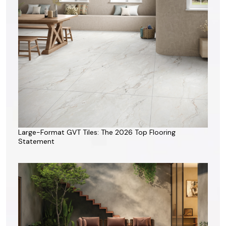
Large-Format GVT Tiles: The 2026 Top Flooring
Statement