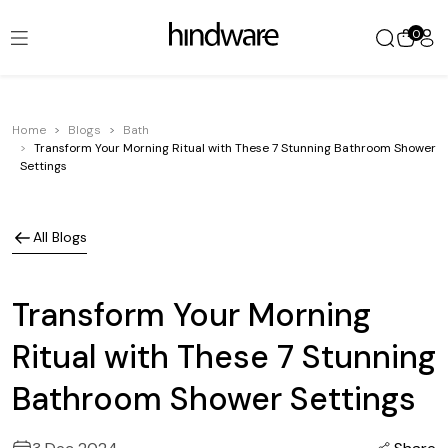
0
Home
Blogs
Bath
Transform Your Morning Ritual with These 7 Stunning Bathroom Shower
Settings
All Blogs
Transform Your Morning
Ritual with These 7 Stunning
Bathroom Shower Settings