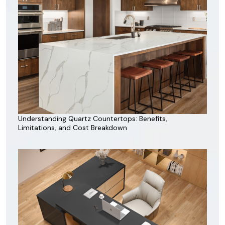
Understanding Quartz Countertops: Benefits,
Limitations, and Cost Breakdown