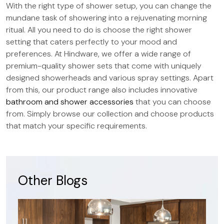
With the right type of shower setup, you can change the
mundane task of showering into a rejuvenating morning
ritual. All you need to do is choose the right shower
setting that caters perfectly to your mood and
preferences. At Hindware, we offer a wide range of
premium-quality shower sets that come with uniquely
designed showerheads and various spray settings. Apart
from this, our product range also includes innovative
bathroom and shower accessories
that you can choose
from. Simply browse our collection and choose products
that match your specific requirements.
Other Blogs