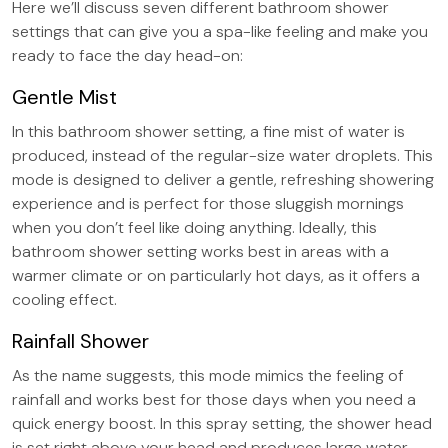
Here we’ll discuss seven different bathroom shower
settings that can give you a spa-like feeling and make you
ready to face the day head-on:
Gentle Mist
In this bathroom shower setting, a fine mist of water is
produced, instead of the regular-size water droplets. This
mode is designed to deliver a gentle, refreshing showering
experience and is perfect for those sluggish mornings
when you don’t feel like doing anything. Ideally, this
bathroom shower setting works best in areas with a
warmer climate or on particularly hot days, as it offers a
cooling effect.
Rainfall Shower
As the name suggests, this mode mimics the feeling of
rainfall and works best for those days when you need a
quick energy boost. In this spray setting, the shower head
is set right above your head and produces large water