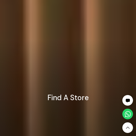
Find A Store