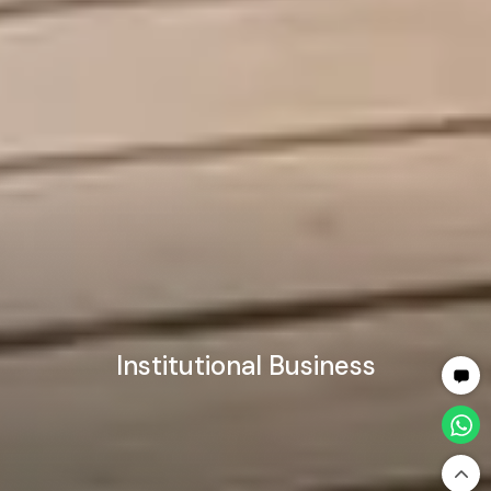
Institutional Business