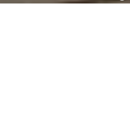
Home
Institutional Business
Hindware Institutional Business
We deliver trusted bathroom and building solutions for
India’s leading commercial and public projects.
Seamless Project Support & Execution
Premium Brands, Trusted Performance
Pan-India Network & Expertise