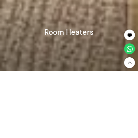
Room Heaters
Home
Home Appliances
Room Heaters
Room Heaters — Powerful & Comfortable Heating
for Every Space