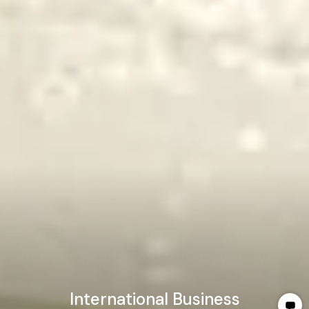
International Business