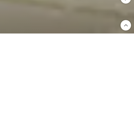
Home
International Business
Hindware International Business
Since 1960, Hindware has been a trusted name in Indian
homes—pioneering the sanitaryware and bathroom
fittings industry for over six decades. From humble
beginnings, we’ve grown into a brand that’s synonymous
with quality, innovation, and design excellence. Today, as
a proud member of the Somany Impresa Group, with a
market capitalization of over USD 1 billion, we continue to
redefine industry benchmarks across India and beyond.