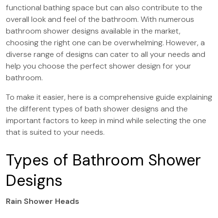
functional bathing space but can also contribute to the
overall look and feel of the bathroom. With numerous
bathroom shower designs available in the market,
choosing the right one can be overwhelming. However, a
diverse range of designs can cater to all your needs and
help you choose the perfect shower design for your
bathroom.
To make it easier, here is a comprehensive guide explaining
the different types of bath shower designs and the
important factors to keep in mind while selecting the one
that is suited to your needs.
Types of Bathroom Shower
Designs
Rain Shower Heads