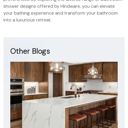
shower designs offered by Hindware, you can elevate
your bathing experience and transform your bathroom
into a luxurious retreat.
Other Blogs