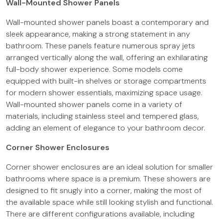
Wall-Mounted Shower Panels
Wall-mounted shower panels boast a contemporary and
sleek appearance, making a strong statement in any
bathroom. These panels feature numerous spray jets
arranged vertically along the wall, offering an exhilarating
full-body shower experience. Some models come
equipped with built-in shelves or storage compartments
for modern shower essentials, maximizing space usage.
Wall-mounted shower panels come in a variety of
materials, including stainless steel and tempered glass,
adding an element of elegance to your bathroom decor.
Corner Shower Enclosures
Corner shower enclosures are an ideal solution for smaller
bathrooms where space is a premium. These showers are
designed to fit snugly into a corner, making the most of
the available space while still looking stylish and functional.
There are different configurations available, including