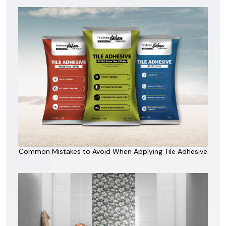
Common Mistakes to Avoid When Applying Tile Adhesive