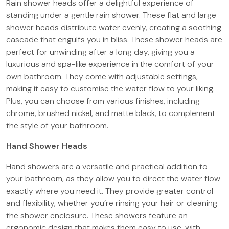
Rain shower heads offer a delightful experience of
standing under a gentle rain shower. These flat and large
shower heads distribute water evenly, creating a soothing
cascade that engulfs you in bliss. These shower heads are
perfect for unwinding after a long day, giving you a
luxurious and spa-like experience in the comfort of your
own bathroom. They come with adjustable settings,
making it easy to customise the water flow to your liking.
Plus, you can choose from various finishes, including
chrome, brushed nickel, and matte black, to complement
the style of your bathroom.
Hand Shower Heads
Hand showers are a versatile and practical addition to
your bathroom, as they allow you to direct the water flow
exactly where you need it. They provide greater control
and flexibility, whether you’re rinsing your hair or cleaning
the shower enclosure. These showers feature an
ergonomic design that makes them easy to use, with