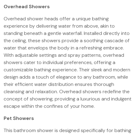
Overhead Showers
Overhead shower heads offer a unique bathing
experience by delivering water from above, akin to
standing beneath a gentle waterfall. Installed directly into
the ceiling, these showers provide a soothing cascade of
water that envelops the body in a refreshing embrace.
With adjustable settings and spray patterns, overhead
showers cater to individual preferences, offering a
customizable bathing experience. Their sleek and modern
design adds a touch of elegance to any bathroom, while
their efficient water distribution ensures thorough
cleansing and relaxation. Overhead showers redefine the
concept of showering, providing a luxurious and indulgent
escape within the confines of your home.
Pet Showers
This bathroom shower is designed specifically for bathing