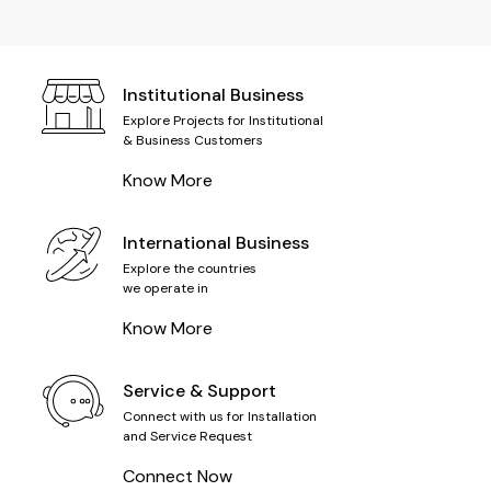
Institutional Business
Explore Projects for Institutional
& Business Customers
Know More
International Business
Explore the countries
we operate in
Know More
Service & Support
Connect with us for Installation
and Service Request
Connect Now