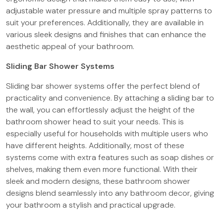
adjustable water pressure and multiple spray patterns to
suit your preferences. Additionally, they are available in
various sleek designs and finishes that can enhance the
aesthetic appeal of your bathroom.
Sliding Bar Shower Systems
Sliding bar shower systems offer the perfect blend of
practicality and convenience. By attaching a sliding bar to
the wall, you can effortlessly adjust the height of the
bathroom shower head to suit your needs. This is
especially useful for households with multiple users who
have different heights. Additionally, most of these
systems come with extra features such as soap dishes or
shelves, making them even more functional. With their
sleek and modern designs, these bathroom shower
designs blend seamlessly into any bathroom decor, giving
your bathroom a stylish and practical upgrade.