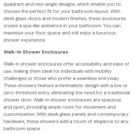
quadrant and neo-angle designs, which enable you to
choose the perfect fit for your bathroom layout. With
sleek glass doors and modern finishes, these enclosures
create a spa-like ambience in your bathroom. You can
maximize your floor space and still enjoy a luxurious
shower experience.
Walk-In Shower Enclosures
Walk-in shower enclosures offer accessibility and ease of
use, making them ideal for individuals with mobility
challenges or those who prefer a seamless entryway.
These showers feature a minimalistic design with a low or
zero-threshold entry, eliminating the need for a traditional
shower door. Walk-in shower enclosures are spacious
and open, providing ample room for movement and
customization. With sleek glass panels and contemporary
hardware, these showers add a touch of elegance to any
bathroom space.