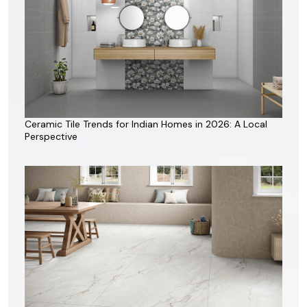
Ceramic Tile Trends for Indian Homes in 2026: A Local
Perspective