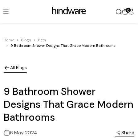
0
Home
Blogs
Bath
9 Bathroom Shower Designs That Grace Modern Bathrooms
All Blogs
9 Bathroom Shower
Designs That Grace Modern
Bathrooms
6 May 2024
Share