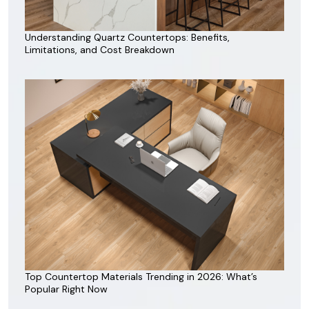
Understanding Quartz Countertops: Benefits,
Limitations, and Cost Breakdown
Top Countertop Materials Trending in 2026: What’s
Popular Right Now