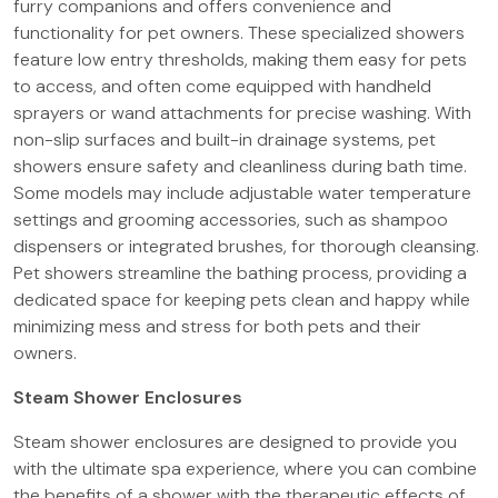
furry companions and offers convenience and
functionality for pet owners. These specialized showers
feature low entry thresholds, making them easy for pets
to access, and often come equipped with handheld
sprayers or wand attachments for precise washing. With
non-slip surfaces and built-in drainage systems, pet
showers ensure safety and cleanliness during bath time.
Some models may include adjustable water temperature
settings and grooming accessories, such as shampoo
dispensers or integrated brushes, for thorough cleansing.
Pet showers streamline the bathing process, providing a
dedicated space for keeping pets clean and happy while
minimizing mess and stress for both pets and their
owners.
Steam Shower Enclosures
Steam shower enclosures are designed to provide you
with the ultimate spa experience, where you can combine
the benefits of a shower with the therapeutic effects of