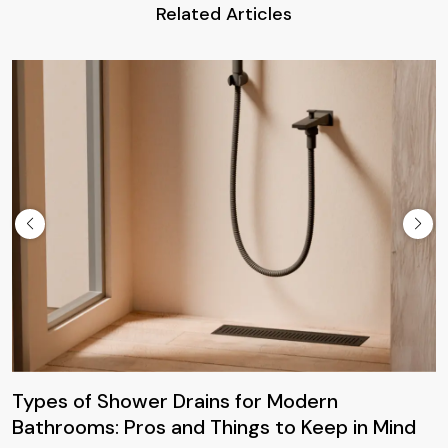
Related Articles
Types of Shower Drains for Modern
Bathrooms: Pros and Things to Keep in Mind