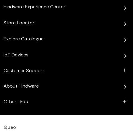
Hindware Experience Center
Store Locator
Explore Catalogue
IoT Devices
Customer Support
About Hindware
Other Links
Queo