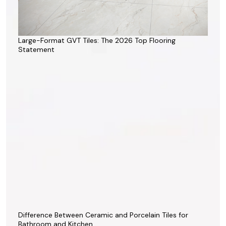
Large-Format GVT Tiles: The 2026 Top Flooring
Statement
Difference Between Ceramic and Porcelain Tiles for
Bathroom and Kitchen