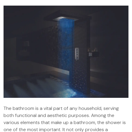
The bathroom is a vital part of any household, serving
both functional and aesthetic purposes. Among the
various elements that make up a bathroom, the shower is
one of the most important. It not only provides a