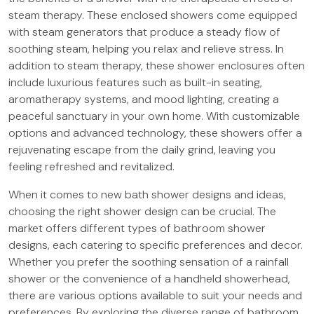
steam therapy. These enclosed showers come equipped
with steam generators that produce a steady flow of
soothing steam, helping you relax and relieve stress. In
addition to steam therapy, these shower enclosures often
include luxurious features such as built-in seating,
aromatherapy systems, and mood lighting, creating a
peaceful sanctuary in your own home. With customizable
options and advanced technology, these showers offer a
rejuvenating escape from the daily grind, leaving you
feeling refreshed and revitalized.
When it comes to new bath shower designs and ideas,
choosing the right shower design can be crucial. The
market offers different types of bathroom shower
designs, each catering to specific preferences and decor.
Whether you prefer the soothing sensation of a rainfall
shower or the convenience of a handheld showerhead,
there are various options available to suit your needs and
preferences. By exploring the diverse range of bathroom