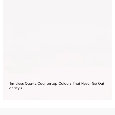
Timeless Quartz Countertop Colours That Never Go Out
of Style