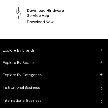
Download
Hindware
Service App
Download Now
Explore By Brands
Explore By Space
Explore By Categories
Institutional Business
International Business