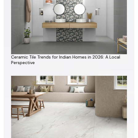
Ceramic Tile Trends for Indian Homes in 2026: A Local
Perspective