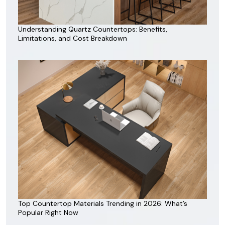
Understanding Quartz Countertops: Benefits,
Limitations, and Cost Breakdown
Top Countertop Materials Trending in 2026: What’s
Popular Right Now