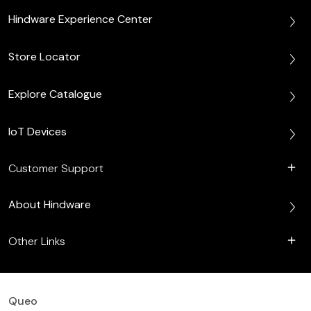
Hindware Experience Center
Store Locator
Explore Catalogue
IoT Devices
Customer Support
About Hindware
Other Links
Queo