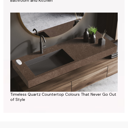
Bathroom and Kitchen
Timeless Quartz Countertop Colours That Never Go Out
of Style