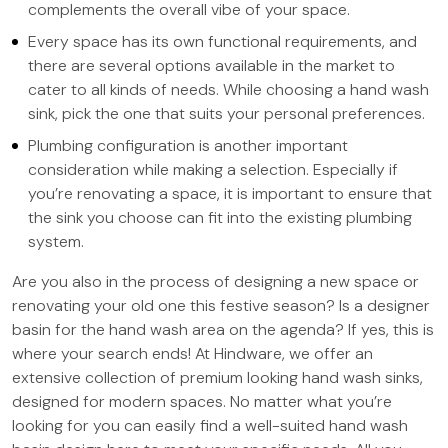
complements the overall vibe of your space.
Every space has its own functional requirements, and
there are several options available in the market to
cater to all kinds of needs. While choosing a hand wash
sink, pick the one that suits your personal preferences.
Plumbing configuration is another important
consideration while making a selection. Especially if
you’re renovating a space, it is important to ensure that
the sink you choose can fit into the existing plumbing
system.
Are you also in the process of designing a new space or
renovating your old one this festive season? Is a designer
basin for the hand wash area on the agenda? If yes, this is
where your search ends! At Hindware, we offer an
extensive collection of premium looking hand wash sinks,
designed for modern spaces. No matter what you’re
looking for you can easily find a well-suited hand wash