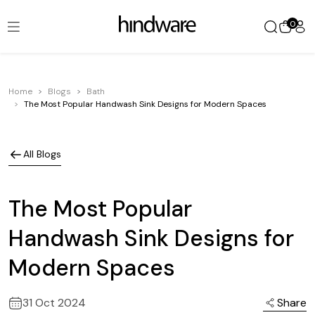
0
Home
Blogs
Bath
The Most Popular Handwash Sink Designs for Modern Spaces
All Blogs
The Most Popular
Handwash Sink Designs for
Modern Spaces
31 Oct 2024
Share