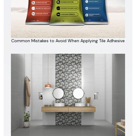
Common Mistakes to Avoid When Applying Tile Adhesive