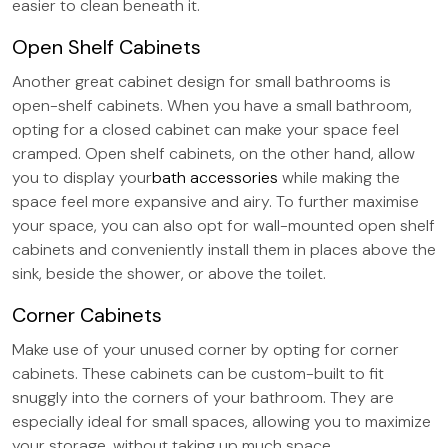
easier to clean beneath it.
Open Shelf Cabinets
Another great cabinet design for small bathrooms is
open-shelf cabinets. When you have a small bathroom,
opting for a closed cabinet can make your space feel
cramped. Open shelf cabinets, on the other hand, allow
you to display your
bath accessories
while making the
space feel more expansive and airy. To further maximise
your space, you can also opt for wall-mounted open shelf
cabinets and conveniently install them in places above the
sink, beside the shower, or above the toilet.
Corner Cabinets
Make use of your unused corner by opting for corner
cabinets. These cabinets can be custom-built to fit
snuggly into the corners of your bathroom. They are
especially ideal for small spaces, allowing you to maximize
your storage, without taking up much space.