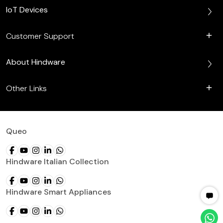
IoT Devices
Customer Support
About Hindware
Other Links
Queo
Hindware Italian Collection
Hindware Smart Appliances