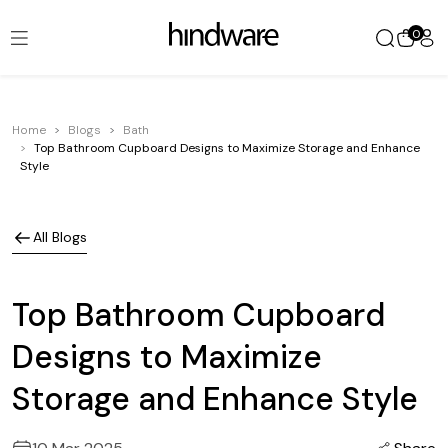
0
Home
Blogs
Bath
Top Bathroom Cupboard Designs to Maximize Storage and Enhance
Style
All Blogs
Top Bathroom Cupboard
Designs to Maximize
Storage and Enhance Style