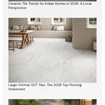
Ceramic Tile Trends for Indian Homes in 2026: A Local
Perspective
Large-Format GVT Tiles: The 2026 Top Flooring
Statement