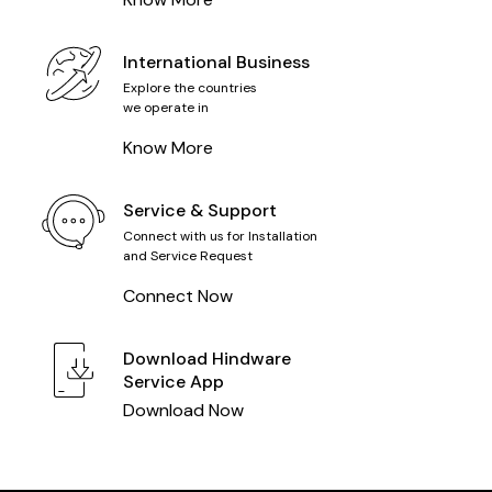
International Business
Explore the countries
we operate in
Know More
Service & Support
Connect with us for Installation
and Service Request
Connect Now
Download
Hindware
Service App
Download Now