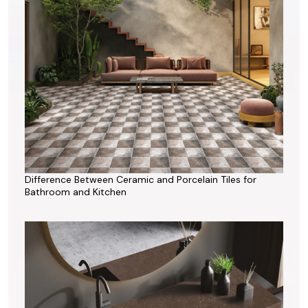
Difference Between Ceramic and Porcelain Tiles for
Bathroom and Kitchen