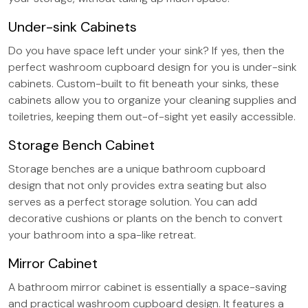
Under-sink Cabinets
Do you have space left under your sink? If yes, then the
perfect washroom cupboard design for you is under-sink
cabinets. Custom-built to fit beneath your sinks, these
cabinets allow you to organize your cleaning supplies and
toiletries, keeping them out-of-sight yet easily accessible.
Storage Bench Cabinet
Storage benches are a unique bathroom cupboard
design that not only provides extra seating but also
serves as a perfect storage solution. You can add
decorative cushions or plants on the bench to convert
your bathroom into a spa-like retreat.
Mirror Cabinet
A bathroom mirror cabinet is essentially a space-saving
and practical washroom cupboard design. It features a