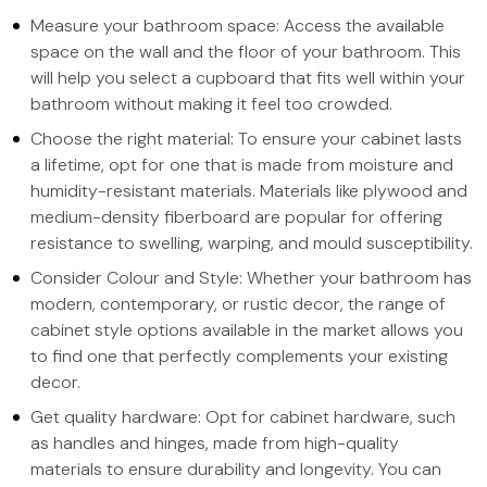
Measure your bathroom space: Access the available
space on the wall and the floor of your bathroom. This
will help you select a cupboard that fits well within your
bathroom without making it feel too crowded.
Choose the right material: To ensure your cabinet lasts
a lifetime, opt for one that is made from moisture and
humidity-resistant materials. Materials like plywood and
medium-density fiberboard are popular for offering
resistance to swelling, warping, and mould susceptibility.
Consider Colour and Style: Whether your bathroom has
modern, contemporary, or rustic decor, the range of
cabinet style options available in the market allows you
to find one that perfectly complements your existing
decor.
Get quality hardware: Opt for cabinet hardware, such
as handles and hinges, made from high-quality
materials to ensure durability and longevity. You can