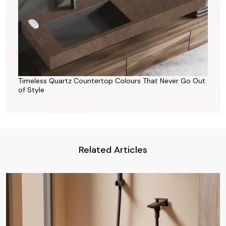
Timeless Quartz Countertop Colours That Never Go Out
of Style
Related Articles