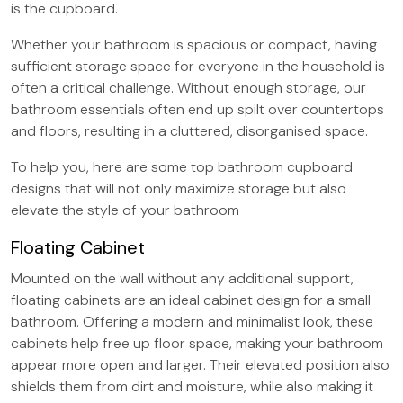
is the cupboard.
Whether your bathroom is spacious or compact, having
sufficient storage space for everyone in the household is
often a critical challenge. Without enough storage, our
bathroom essentials often end up spilt over countertops
and floors, resulting in a cluttered, disorganised space.
To help you, here are some top bathroom cupboard
designs that will not only maximize storage but also
elevate the style of your bathroom
Floating Cabinet
Mounted on the wall without any additional support,
floating cabinets are an ideal cabinet design for a small
bathroom. Offering a modern and minimalist look, these
cabinets help free up floor space, making your bathroom
appear more open and larger. Their elevated position also
shields them from dirt and moisture, while also making it