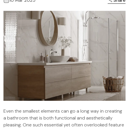
10 Mar 2025
Share
Even the smallest elements can go a long way in creating
a bathroom that is both functional and aesthetically
pleasing. One such essential yet often overlooked feature