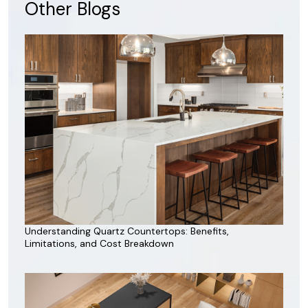
Other Blogs
Understanding Quartz Countertops: Benefits,
Limitations, and Cost Breakdown