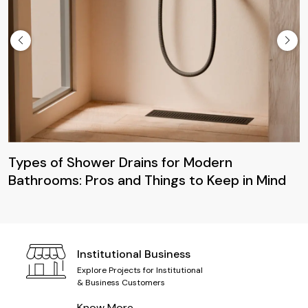
Maintenan
Closets: 
Clean
 Shower Drains for Modern
s: Pros and Things to Keep in Mind
Institutional Business
Explore Projects for Institutional
& Business Customers
Know More