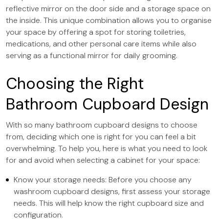
reflective mirror on the door side and a storage space on
the inside. This unique combination allows you to organise
your space by offering a spot for storing toiletries,
medications, and other personal care items while also
serving as a functional mirror for daily grooming.
Choosing the Right
Bathroom Cupboard Design
With so many bathroom cupboard designs to choose
from, deciding which one is right for you can feel a bit
overwhelming. To help you, here is what you need to look
for and avoid when selecting a cabinet for your space:
Know your storage needs: Before you choose any
washroom cupboard designs, first assess your storage
needs. This will help know the right cupboard size and
configuration.