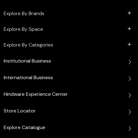
Explore By Brands
Explore By Space
Explore By Categories
Institutional Business
International Business
Hindware Experience Center
Store Locator
Explore Catalogue