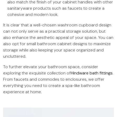
also match the finish of your cabinet handles with other
sanitaryware products such as faucets to create a
cohesive and modern look.
It is clear that a well-chosen washroom cupboard design
can not only serve as a practical storage solution, but
also enhance the aesthetic appeal of your space. You can
also opt for small bathroom cabinet designs to maximize
storage while also keeping your space organized and
uncluttered.
To further elevate your bathroom space, consider
exploring the exquisite collection of
Hindware bath fittings
.
From faucets and commodes to enclosures, we offer
everything you need to create a spa-like bathroom
experience at home.