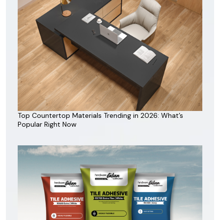
Top Countertop Materials Trending in 2026: What’s
Popular Right Now