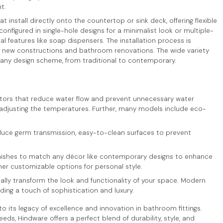
t.
hat install directly onto the countertop or sink deck, offering flexible
nfigured in single-hole designs for a minimalist look or multiple-
features like soap dispensers. The installation process is
h new constructions and bathroom renovations. The wide variety
ny design scheme, from traditional to contemporary.
ators that reduce water flow and prevent unnecessary water
 adjusting the temperatures. Further, many models include eco-
uce germ transmission, easy-to-clean surfaces to prevent
 finishes to match any décor like contemporary designs to enhance
her customizable options for personal style.
ally transform the look and functionality of your space. Modern
ing a touch of sophistication and luxury.
 its legacy of excellence and innovation in bathroom fittings.
ds, Hindware offers a perfect blend of durability, style, and