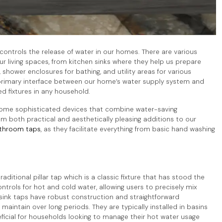
t controls the release of water in our homes. There are various
r living spaces, from kitchen sinks where they help us prepare
shower enclosures for bathing, and utility areas for various
 primary interface between our home’s water supply system and
d fixtures in any household.
come sophisticated devices that combine water-saving
m both practical and aesthetically pleasing additions to our
throom taps
, as they facilitate everything from basic hand washing
raditional pillar tap which is a classic fixture that has stood the
trols for hot and cold water, allowing users to precisely mix
 sink taps have robust construction and straightforward
ntain over long periods. They are typically installed in basins
ficial for households looking to manage their hot water usage