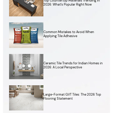
Top Countertop Materials Trending in
2026: What’s Popular Right Now
Common Mistakes to Avoid When
Applying Tile Adhesive
Ceramic Tile Trends for Indian Homes in
2026: A Local Perspective
Large-Format GVT Tiles: The 2026 Top
Flooring Statement