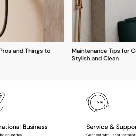
Pros and Things to
Maintenance Tips for 
Stylish and Clean
national Business
Service & Suppo
the countries
Connect with us for Installat