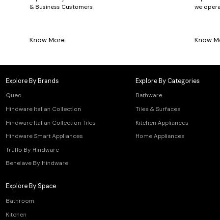
& Business Customers
we opera
Know More
Know M
Explore By Brands
Explore By Categories
Queo
Bathware
Hindware Italian Collection
Tiles & Surfaces
Hindware Italian Collection Tiles
Kitchen Appliances
Hindware Smart Appliances
Home Appliances
Truflo By Hindware
Benelave By Hindware
Explore By Space
Bathroom
Kitchen