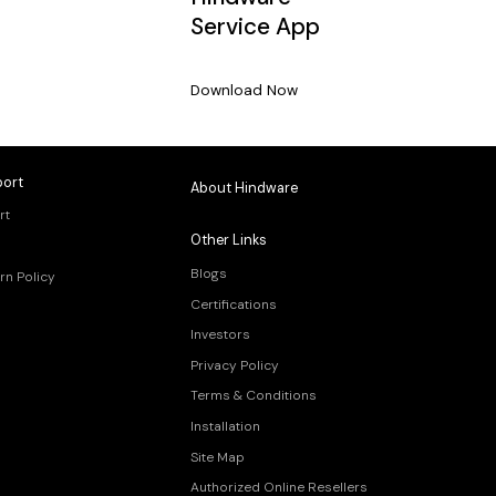
Service App
Download Now
ort
About Hindware
rt
Other Links
Blogs
rn Policy
Certifications
Investors
Privacy Policy
Terms & Conditions
Installation
Site Map
Authorized Online Resellers