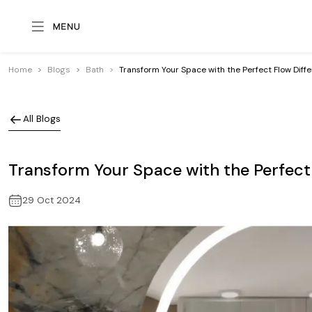
Home
Blogs
Bath
Transform Your Space with the Perfect Flow Diff
All Blogs
Transform Your Space with the Perfect
29 Oct 2024