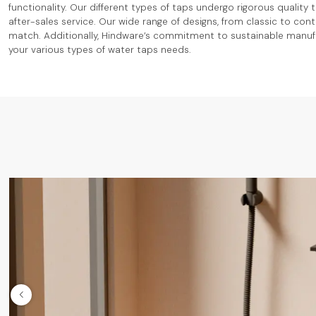
functionality. Our different types of taps undergo rigorous quality
after-sales service. Our wide range of designs, from classic to co
match. Additionally, Hindware’s commitment to sustainable manufac
your various types of water taps needs.