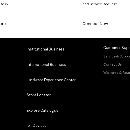
te in
and Service Request
ore
Connect Now
Customer Supp
Institutional Business
Service & Suppo
Contact Us
International Business
Warranty & Retu
Hindware Experience Center
Store Locator
Explore Catalogue
IoT Devices