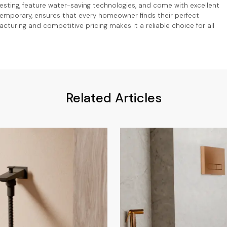
 testing, feature water-saving technologies, and come with excellent
ntemporary, ensures that every homeowner finds their perfect
turing and competitive pricing makes it a reliable choice for all
Related Articles