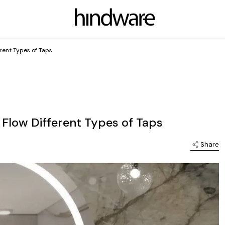
erent Types of Taps
 Flow Different Types of Taps
Share