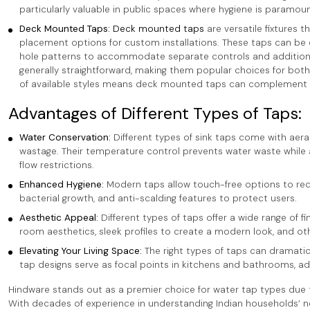
particularly valuable in public spaces where hygiene is paramoun
Deck Mounted Taps:
Deck mounted taps
are versatile fixtures t
placement options for custom installations. These taps can be co
hole patterns to accommodate separate controls and additional 
generally straightforward, making them popular choices for bot
of available styles means deck mounted taps can complement a
Advantages of Different Types of Taps:
Water Conservation:
Different types of sink taps come with aer
wastage. Their temperature control prevents water waste while
flow restrictions.
Enhanced Hygiene:
Modern taps allow touch-free options to red
bacterial growth, and anti-scalding features to protect users.
Aesthetic Appeal:
Different types of taps offer a wide range of
room aesthetics, sleek profiles to create a modern look, and ot
Elevating Your Living Space:
The right types of taps can dramatic
tap designs serve as focal points in kitchens and bathrooms, add
Hindware stands out as a premier choice for water tap types due to
With decades of experience in understanding Indian households’ nee