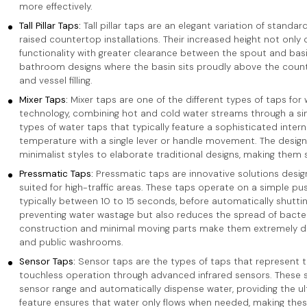
more effectively.
Tall Pillar Taps:
Tall pillar taps are an elegant variation of standar
raised countertop installations. Their increased height not only
functionality with greater clearance between the spout and basi
bathroom designs where the basin sits proudly above the counte
and vessel filling.
Mixer Taps:
Mixer taps are one of the different types of taps for
technology, combining hot and cold water streams through a sin
types of water taps that typically feature a sophisticated inter
temperature with a single lever or handle movement. The design v
minimalist styles to elaborate traditional designs, making them 
Pressmatic Taps:
Pressmatic taps are innovative solutions design
suited for high-traffic areas. These taps operate on a simple p
typically between 10 to 15 seconds, before automatically shutting 
preventing water wastage but also reduces the spread of bacter
construction and minimal moving parts make them extremely dur
and public washrooms.
Sensor Taps:
Sensor taps are the types of taps that represent t
touchless operation through advanced infrared sensors. These 
sensor range and automatically dispense water, providing the u
feature ensures that water only flows when needed, making these