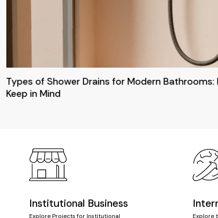
Types of Shower Drains for Modern Bathrooms: 
Keep in Mind
Institutional Business
Inter
Explore Projects for Institutional
Explore 