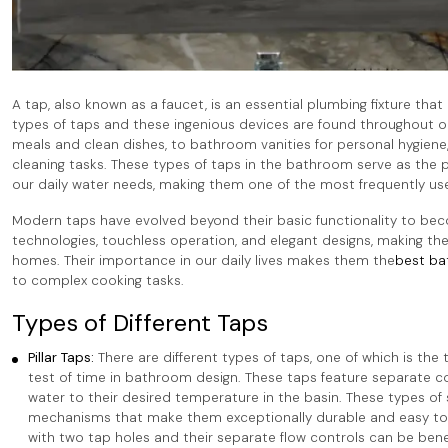
A tap, also known as a faucet, is an essential plumbing fixture tha
types of taps and these ingenious devices are found throughout ou
meals and clean dishes, to bathroom vanities for personal hygiene, 
cleaning tasks. These types of taps in the bathroom serve as the
our daily water needs, making them one of the most frequently use
Modern taps have evolved beyond their basic functionality to be
technologies, touchless operation, and elegant designs, making the
homes. Their importance in our daily lives makes them the
best ba
to complex cooking tasks.
Types of Different Taps
Pillar Taps:
There are different types of taps, one of which is the t
test of time in bathroom design. These taps feature separate con
water to their desired temperature in the basin. These types of
mechanisms that make them exceptionally durable and easy to mai
with two tap holes and their separate flow controls can be bene