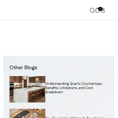
0
Other Blogs
Understanding Quartz Countertops:
Benefits, Limitations, and Cost
Breakdown