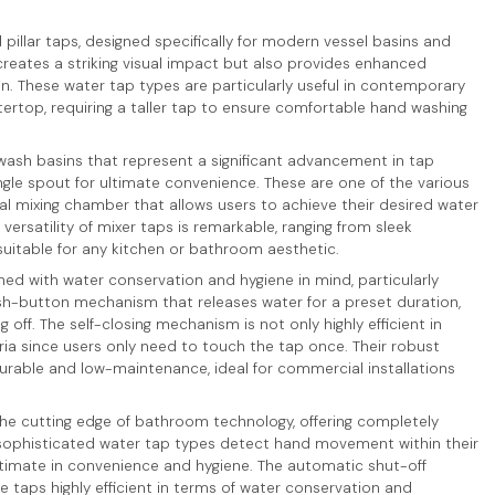
d pillar taps, designed specifically for modern vessel basins and
 creates a striking visual impact but also provides enhanced
n. These water tap types are particularly useful in contemporary
rtop, requiring a taller tap to ensure comfortable hand washing
 wash basins that represent a significant advancement in tap
gle spout for ultimate convenience. These are one of the various
nal mixing chamber that allows users to achieve their desired water
ersatility of mixer taps is remarkable, ranging from sleek
suitable for any kitchen or bathroom aesthetic.
ed with water conservation and hygiene in mind, particularly
ush-button mechanism that releases water for a preset duration,
off. The self-closing mechanism is not only highly efficient in
ia since users only need to touch the tap once. Their robust
able and low-maintenance, ideal for commercial installations
he cutting edge of bathroom technology, offering completely
sophisticated water tap types detect hand movement within their
ltimate in convenience and hygiene. The automatic shut-off
 taps highly efficient in terms of water conservation and