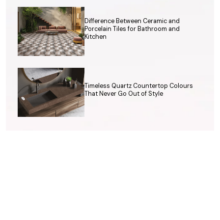
Difference Between Ceramic and
Porcelain Tiles for Bathroom and
Kitchen
Timeless Quartz Countertop Colours
That Never Go Out of Style