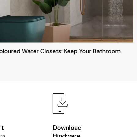
Coloured Water Closets: Keep Your Bathroom
rt
Download
Hindware
ion