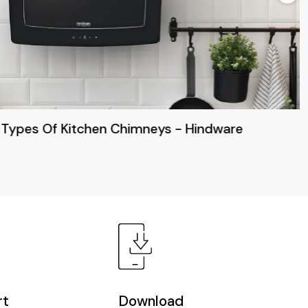
 Types Of Kitchen Chimneys - Hindware
rt
Download