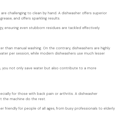
h are challenging to clean by hand. A dishwasher offers superior
rease, and offers sparkling results.
, ensuring even stubborn residues are tackled effectively.
than manual washing. On the contrary, dishwashers are highly
f water per session, while modern dishwashers use much lesser
rs, you not only save water but also contribute to a more
cially for those with back pain or arthritis. A dishwasher
Let the machine do the rest.
friendly for people of all ages, from busy professionals to elderly