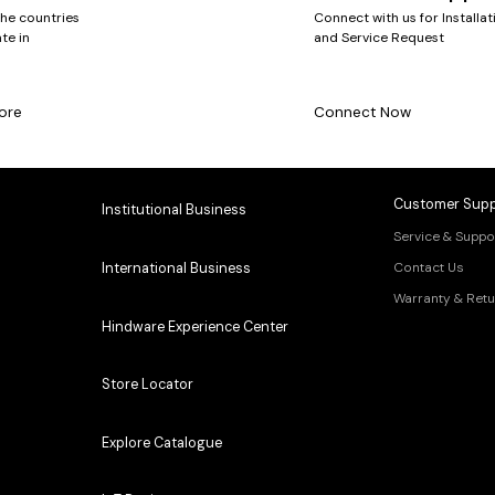
the countries
Connect with us for Installat
te in
and Service Request
ore
Connect Now
Customer Supp
Institutional Business
Service & Suppo
Contact Us
International Business
Warranty & Retu
Hindware Experience Center
Store Locator
Explore Catalogue