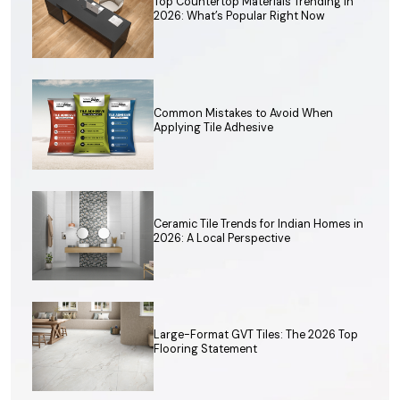
Top Countertop Materials Trending in
2026: What’s Popular Right Now
Common Mistakes to Avoid When
Applying Tile Adhesive
Ceramic Tile Trends for Indian Homes in
2026: A Local Perspective
Large-Format GVT Tiles: The 2026 Top
Flooring Statement