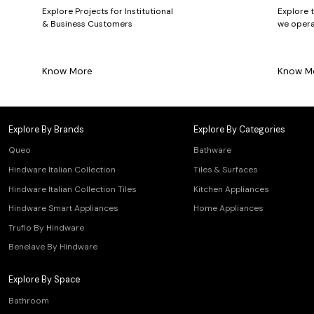
Explore Projects for Institutional
Explore 
& Business Customers
we opera
Know More
Know M
Explore By Brands
Explore By Categories
Queo
Bathware
Hindware Italian Collection
Tiles & Surfaces
Hindware Italian Collection Tiles
Kitchen Appliances
Hindware Smart Appliances
Home Appliances
Truflo By Hindware
Benelave By Hindware
Explore By Space
Bathroom