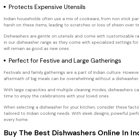
Protects Expensive Utensils
Indian households often use a mix of cookware, from non stick pa
harsh on these items, leading to scratches or loss of sheen over t
Dishwashers are gentle on utensils and come with customizable rac
in our dishwasher range as they come with specialized settings fo
will remain as good as new ones.
Perfect for Festive and Large Gatherings
Festivals and family gatherings are a part of Indian culture. Howeve
aftermath of big meals can be overwhelming without a dishwasher.
With large capacities and multiple cleaning modes, dishwashers ca
time to enjoy the celebrations with your loved ones.
When selecting a dishwasher for your kitchen, consider these facto
tailored to Indian cooking needs. With sleek designs, powerful per
every home.
Buy The Best Dishwashers Online In In