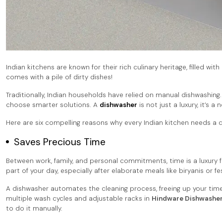
Indian kitchens are known for their rich culinary heritage, filled wi
comes with a pile of dirty dishes!
Traditionally, Indian households have relied on manual dishwashing.
choose smarter solutions. A
dishwasher
is not just a luxury, it’s
Here are six compelling reasons why every Indian kitchen needs a 
Saves Precious Time
Between work, family, and personal commitments, time is a luxury f
part of your day, especially after elaborate meals like biryanis or fe
A dishwasher automates the cleaning process, freeing up your time
multiple wash cycles and adjustable racks in
Hindware Dishwashe
to do it manually.