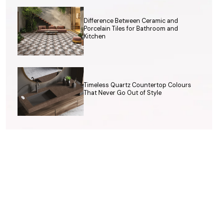
Difference Between Ceramic and
Porcelain Tiles for Bathroom and
Kitchen
Timeless Quartz Countertop Colours
That Never Go Out of Style