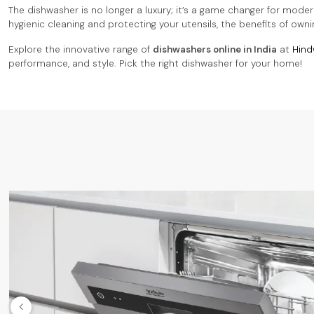
The dishwasher is no longer a luxury; it’s a game changer for moder
hygienic cleaning and protecting your utensils, the benefits of own
Explore the innovative range of
dishwashers online in India
at
Hind
performance, and style. Pick the right dishwasher for your home!