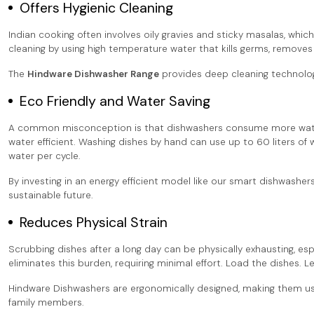
Offers Hygienic Cleaning
Indian cooking often involves oily gravies and sticky masalas, whic
cleaning by using high temperature water that kills germs, removes g
The
Hindware Dishwasher Range
provides deep cleaning technology
Eco Friendly and Water Saving
A common misconception is that dishwashers consume more water 
water efficient. Washing dishes by hand can use up to 60 liters o
water per cycle.
By investing in an energy efficient model like our smart dishwashe
sustainable future.
Reduces Physical Strain
Scrubbing dishes after a long day can be physically exhausting, espe
eliminates this burden, requiring minimal effort. Load the dishes. 
Hindware Dishwashers are ergonomically designed, making them user 
family members.