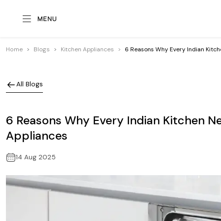
Home
Blogs
Kitchen Appliances
6 Reasons Why Every Indian Kitch
All Blogs
6 Reasons Why Every Indian Kitchen N
Appliances
14 Aug 2025