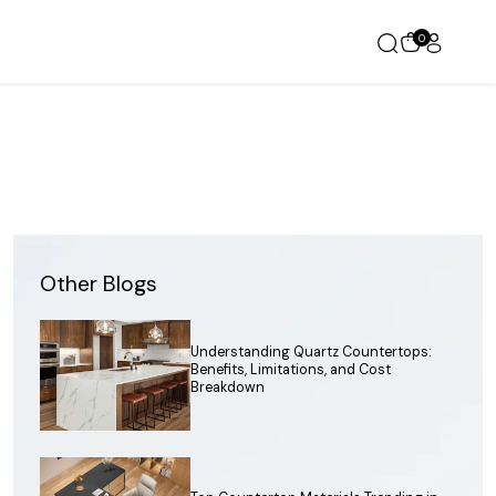
0
Other Blogs
Understanding Quartz Countertops:
Benefits, Limitations, and Cost
Breakdown