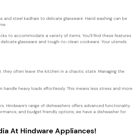
ns and steel kadhais to delicate glassware. Hand washing can be
ime.
ks to accommodate a variety of items. You’ll find these features
r delicate glassware and tough-to-clean cookware. Your utensils
r, they often leave the kitchen in a chaotic state. Managing the
n handle heavy loads effortlessly. This means less stress and more
rs. Hindware’s range of dishwashers offers advanced functionality
formance, and budget friendly options, we have a dishwasher for
dia At Hindware Appliances!