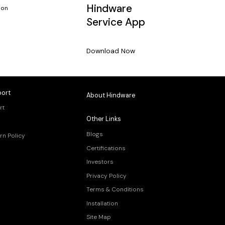
Hindware
ion
Service App
Download Now
ort
About Hindware
rt
Other Links
Blogs
rn Policy
Certifications
Investors
Privacy Policy
Terms & Conditions
Installation
Site Map