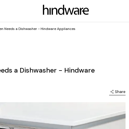
en Needs a Dishwasher - Hindware Appliances
eeds a Dishwasher - Hindware
Share