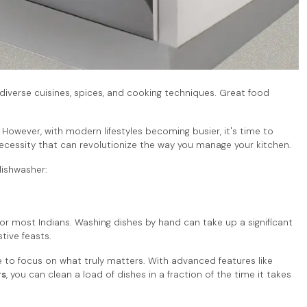
th diverse cuisines, spices, and cooking techniques. Great food
 However, with modern lifestyles becoming busier, it's time to
 a necessity that can revolutionize the way you manage your kitchen.
dishwasher:
or most Indians. Washing dishes by hand can take up a significant
stive feasts.
 to focus on what truly matters. With advanced features like
rs
, you can clean a load of dishes in a fraction of the time it takes