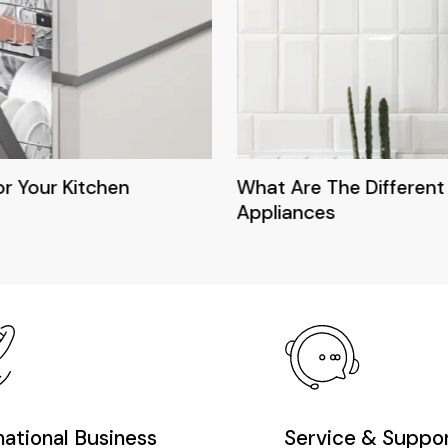
or Your Kitchen
What Are The Different
Appliances
national Business
Service & Suppo