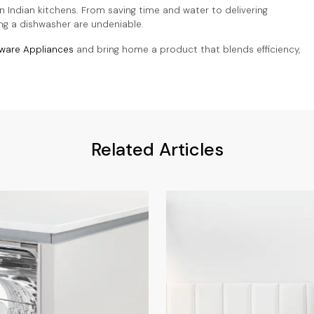
n Indian kitchens. From saving time and water to delivering
ing a dishwasher are undeniable.
ware Appliances
and bring home a product that blends efficiency,
Related Articles