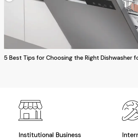
5 Best Tips for Choosing the Right Dishwasher f
Institutional Business
Inter