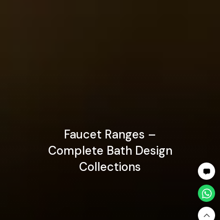
Faucet Ranges –
Complete Bath Design
Collections