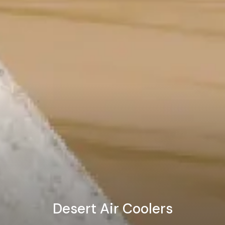
Desert Air Coolers