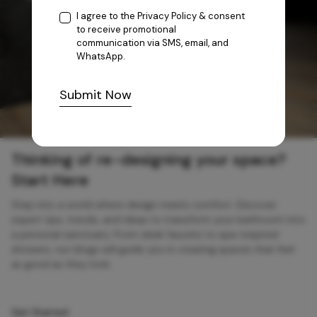
I agree to the
Privacy Policy
& consent
to receive promotional
communication via SMS, email, and
WhatsApp.
Submit Now
Thinking of re-designing your space?
Start Here
Step into a world where design meets comfort. Discover
expert tips, trends, and ideas to transform your bathroom into
a personal sanctuary. From sleek faucets to spa-inspired
showers, our blogs will guide you in creating spaces that feel
as good as they look.
Get Started