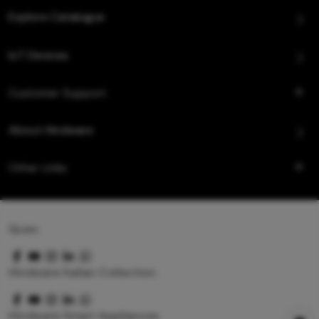
Explore Catalogue
IoT Devices
Customer Support
About Hindware
Other Links
Queo
Hindware Italian Collection
Hindware Smart Appliances