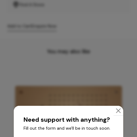
Find A Store
Add to Cart
Enquire Now
You may also like
Need support with anything?
Fill out the form and we'll be in touch soon.