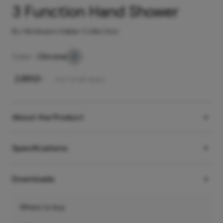
3 Function Hand Shower
By Hindware Italian Collection
Color -
Chrome
₹
2,890
/-
Incl. of all taxes
About the Product
Specifications
Downloads
Where to buy