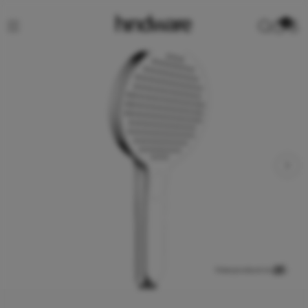
0
View product in