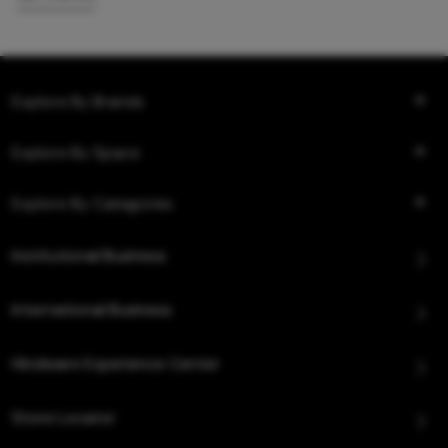
Explore By Brands
Explore By Space
Explore By Categories
Institutional Business
International Business
Hindware Experience Center
Store Locator