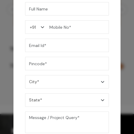
Three Function Ceiling Shower - Rose Gold
73,150
/-