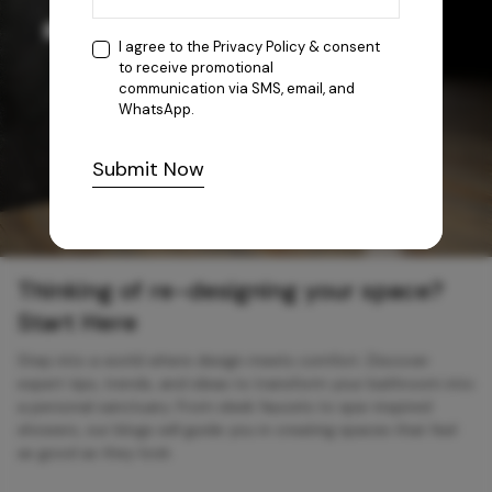
I agree to the
Privacy Policy
& consent
to receive promotional
communication via SMS, email, and
WhatsApp.
Submit Now
Thinking of re-designing your space?
Start Here
Step into a world where design meets comfort. Discover
expert tips, trends, and ideas to transform your bathroom into
a personal sanctuary. From sleek faucets to spa-inspired
showers, our blogs will guide you in creating spaces that feel
as good as they look.