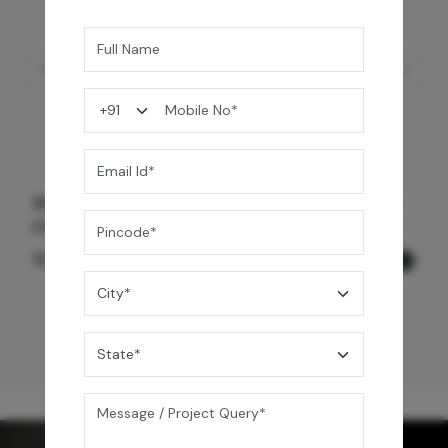
Shower Drain 600 mm Wave Pattern - Black
Chrome
12,600
/-