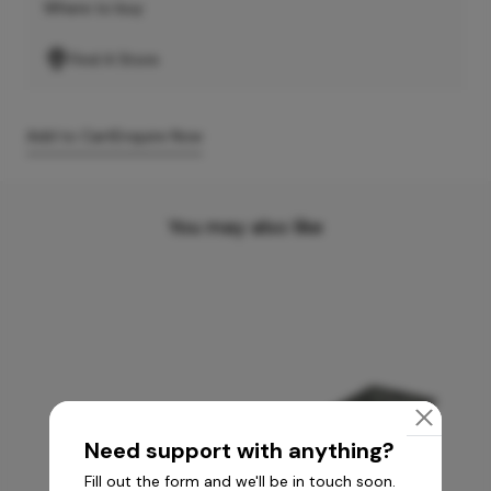
Where to buy
Find A Store
Add to Cart
Enquire Now
You may also like
Need support with anything?
Fill out the form and we'll be in touch soon.