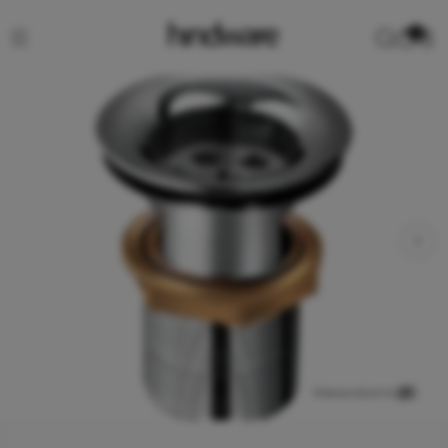
0
View product in