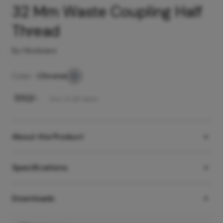
32 Mm Waste Coupling Half
Thread
By Hindware
Color -
Chrome
₹
550
/-
Incl. of all taxes
About the Product
Specifications
Downloads