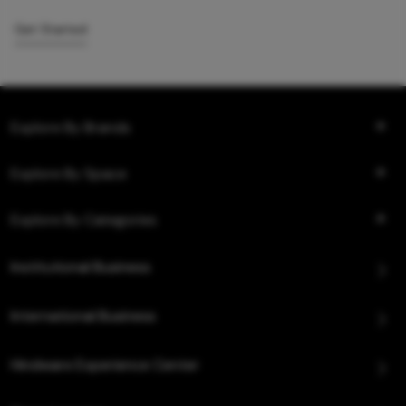
Get Started
Explore By Brands
Explore By Space
Explore By Categories
Institutional Business
International Business
Hindware Experience Center