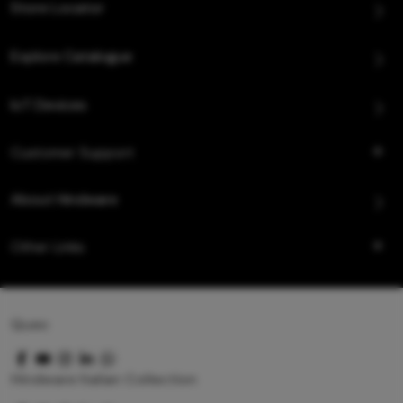
Store Locator
Explore Catalogue
IoT Devices
Customer Support
About Hindware
Other Links
Queo
Hindware Italian Collection