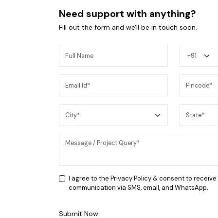
Need support with anything?
Fill out the form and we'll be in touch soon.
You may also like
I agree to the
Privacy Policy
& consent to receive
communication via SMS, email, and WhatsApp.
Submit Now