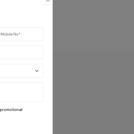
 promotional