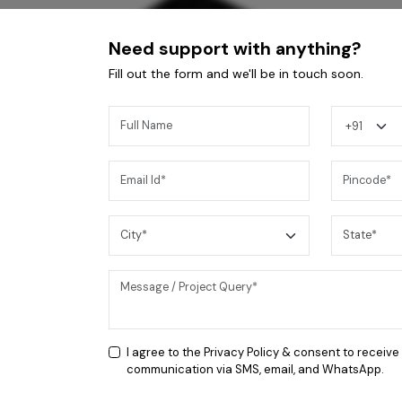
Need support with anything?
Fill out the form and we'll be in touch soon.
Mrida Over The Counter Stone Basin - Bhaslana
Black Matte
52,500
/-
I agree to the
Privacy Policy
& consent to receive
communication via SMS, email, and WhatsApp.