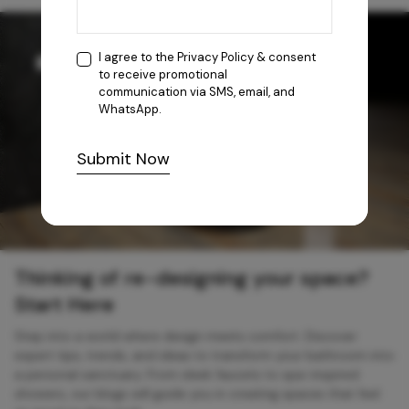
I agree to the
Privacy Policy
& consent
to receive promotional
communication via SMS, email, and
WhatsApp.
Submit Now
Thinking of re-designing your space?
Start Here
Step into a world where design meets comfort. Discover
expert tips, trends, and ideas to transform your bathroom into
a personal sanctuary. From sleek faucets to spa-inspired
showers, our blogs will guide you in creating spaces that feel