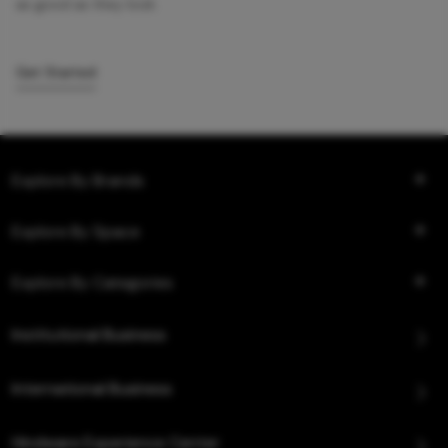
as good as they look.
Get Started
Explore By Brands
Explore By Space
Explore By Categories
Institutional Business
International Business
Hindware Experience Center