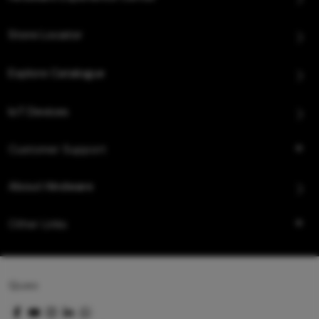
Store Locator
Explore Catalogue
IoT Devices
Customer Support
About Hindware
Other Links
Queo