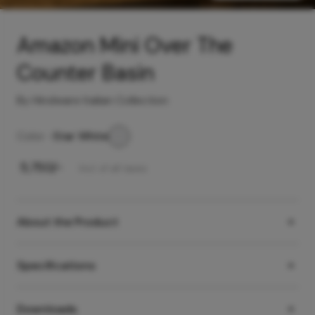
Amazon Mini Over The
Counter Basin
By Hindware Italian Collection
Color -
Star White
₹
5,750
/-
Incl. of all taxes
About the Product
Specifications
Downloads