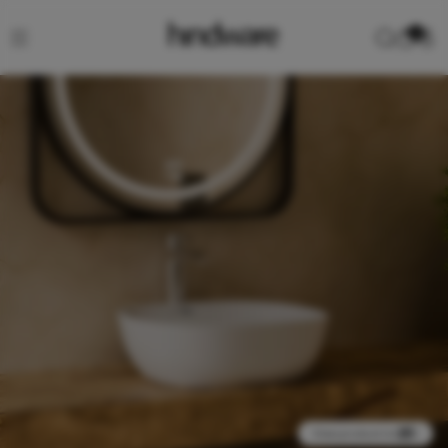
0
View product in