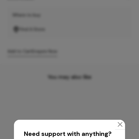
Where to buy
Find A Store
Add to Cart
Enquire Now
You may also like
Need support with anything?