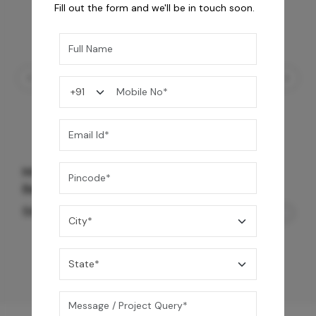
Fill out the form and we'll be in touch soon.
Mrida Over The Counter Stone Basin -
Banswara White Matte
56,500
/-