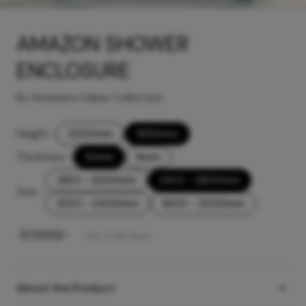
AMAZON SHOWER
ENCLOSURE
By Hindware Italian Collection
Height
-
2200mm
1950mm
Thickness
-
10mm
8mm
2801 - 3200mm
2401 - 2800mm
Size
-
2001 - 2400mm
1600 - 2000mm
₹
57,500
/-
Incl. of all taxes
About the Product