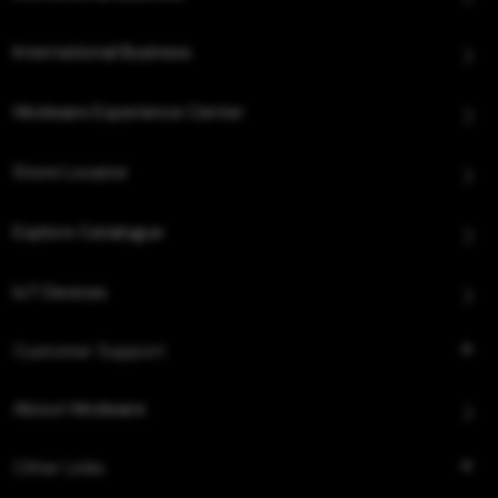
International Business
Hindware Experience Center
Store Locator
Explore Catalogue
IoT Devices
Customer Support
About Hindware
Other Links