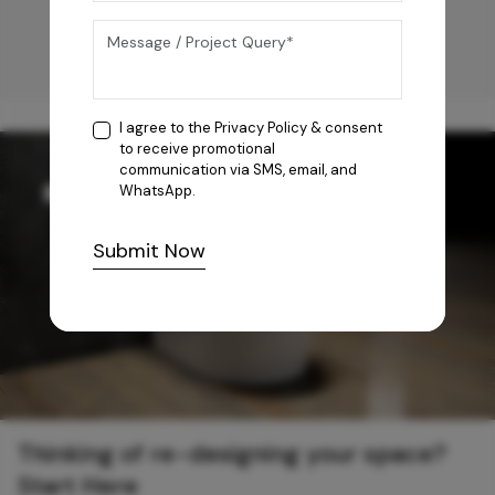
I agree to the
Privacy Policy
& consent
to receive promotional
communication via SMS, email, and
WhatsApp.
Submit Now
Thinking of re-designing your space?
Start Here