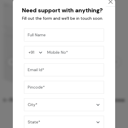
Need support with anything?
Fill out the form and we'll be in touch soon.
Rain Spa LED Shower 3 Function
159,990
/-