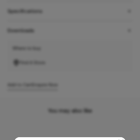
Specifications
Downloads
Where to buy
Find A Store
Add to Cart
Enquire Now
You may also like