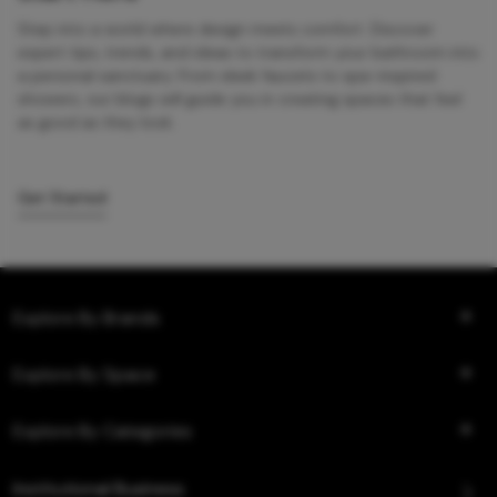
Step into a world where design meets comfort. Discover
expert tips, trends, and ideas to transform your bathroom into
a personal sanctuary. From sleek faucets to spa-inspired
showers, our blogs will guide you in creating spaces that feel
as good as they look.
Get Started
Explore By Brands
Explore By Space
Explore By Categories
Institutional Business