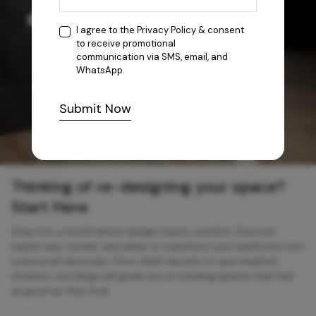
I agree to the
Privacy Policy
& consent
to receive promotional
communication via SMS, email, and
WhatsApp.
Submit Now
Thinking of re-designing your space?
Start Here
Step into a world where design meets comfort. Discover
expert tips, trends, and ideas to transform your bathroom into
a personal sanctuary. From sleek faucets to spa-inspired
showers, our blogs will guide you in creating spaces that feel
as good as they look.