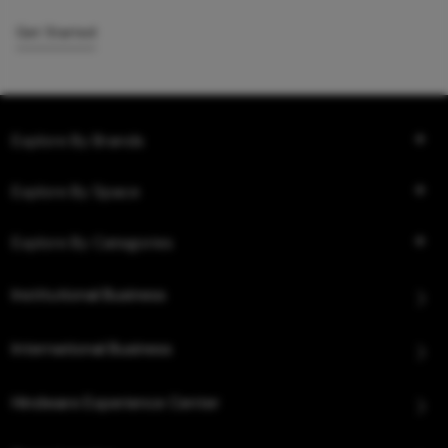
Get Started
Explore By Brands
Explore By Space
Explore By Categories
Institutional Business
International Business
Hindware Experience Center