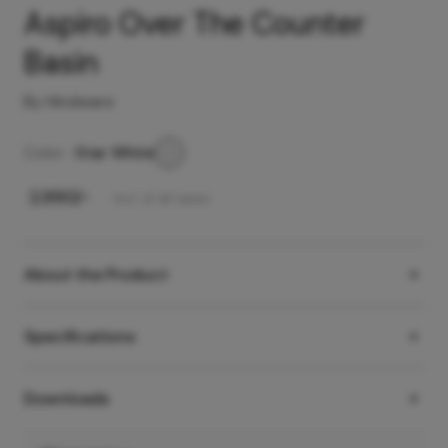
Aspiro Over The Counter
Basin
By Hindware
Color -
Star White
₹
2,990
/-
Incl. of all taxes
About the Product
Specifications
Downloads