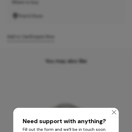
Where to buy
Find A Store
Add to Cart
Enquire Now
You may also like
Need support with anything?
Fill out the form and we'll be in touch soon.