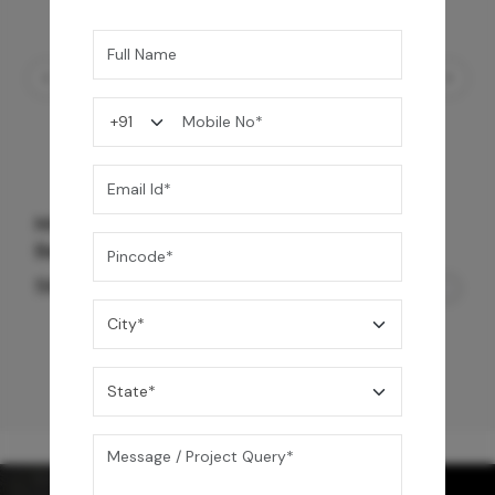
Mrida Over The Counter Stone Basin -
Banswara White Matte
56,500
/-