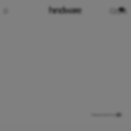
0
View product in