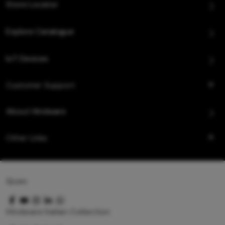
Store Locator
Explore Catalogue
IoT Devices
Customer Support
About Hindware
Other Links
Queo
Hindware Italian Collection