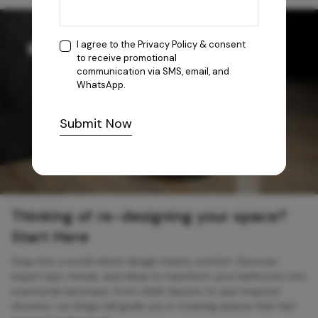
I agree to the
Privacy Policy
& consent
to receive promotional
communication via SMS, email, and
WhatsApp.
Submit Now
Thinking of re-designing your space?
Start Here
Step into a world where design meets comfort. Discover
expert tips, trends, and ideas to transform your bathroom into
a personal sanctuary. From sleek faucets to spa-inspired
showers, our blogs will guide you in creating spaces that feel