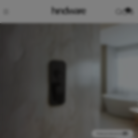
0
View product in