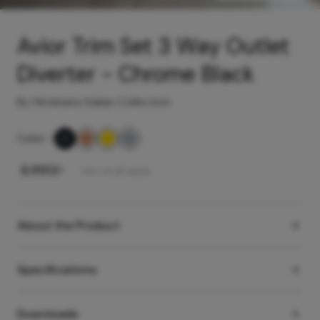
Avior Trim Set 3 Way Outlet
Diverter - Chrome Black
By Hindware Italian Collection
Color
-
₹
8,990
/-
Incl. of all taxes
About the Product
Specifications
Downloads