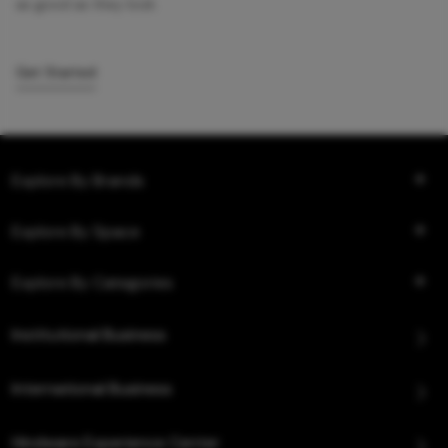
as good as they look.
Get Started
Explore By Brands
Explore By Space
Explore By Categories
Institutional Business
International Business
Hindware Experience Center