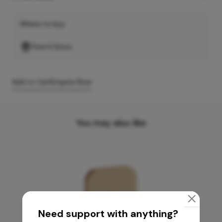
Where to buy
Find A Store
Add to Cart
Enquire Now
You may also like
Need support with anything?