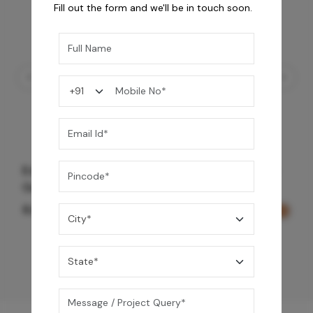
Fill out the form and we'll be in touch soon.
Edge Trim Set 3 Way Outlet Diverter - Rose
Gold
8,650
/-