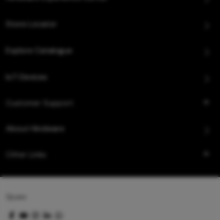
Store Locator
Explore Catalogue
IoT Devices
Customer Support
About Hindware
Other Links
Queo