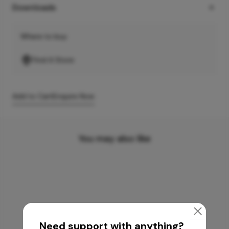
Downloads
Where to buy
Find A Store
Add to Cart
Enquire Now
You may also like
Need support with anything?