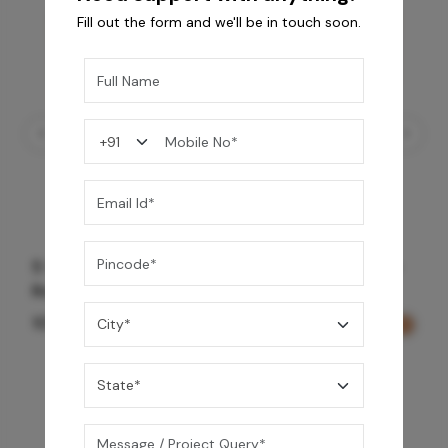
Fill out the form and we'll be in touch soon.
5 Way Thermostatic Valve Volume Control -
Rose Gold
109,990
/-