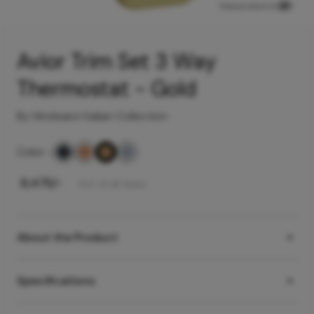
View product in
Avior Trim Set 3 Way
Thermostat - Gold
By Hindware Italian Collection
Color
-
₹
8,475
/-
Incl. of all taxes
About the Product
Specifications