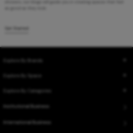
showers, our blogs will guide you in creating spaces that feel
as good as they look.
Get Started
Explore By Brands
Explore By Space
Explore By Categories
Institutional Business
International Business