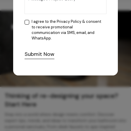
I agree to the
Privacy Policy
& consent
to receive promotional
communication via SMS, email, and
WhatsApp.
Submit Now
Thinking of re-designing your space?
Start Here
Step into a world where design meets comfort. Discover
expert tips, trends, and ideas to transform your bathroom into
a personal sanctuary. From sleek faucets to spa-inspired