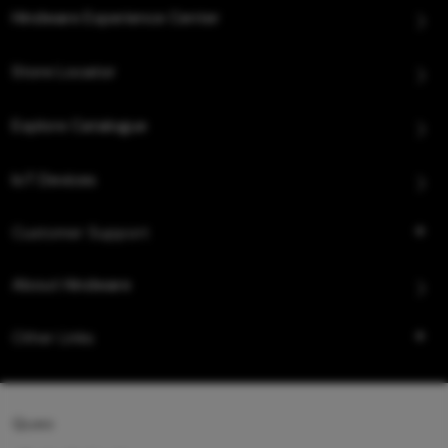
Hindware Experience Center
Store Locator
Explore Catalogue
IoT Devices
Customer Support
About Hindware
Other Links
Queo