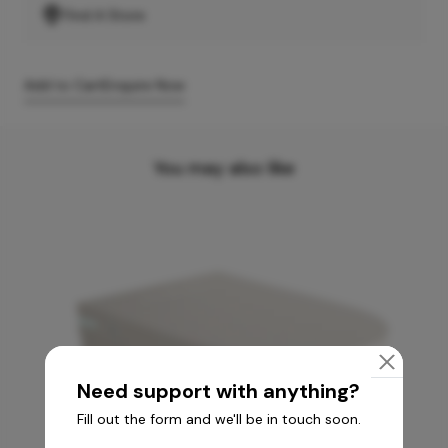
Find A Store
Add to Cart
Enquire Now
You may also like
Need support with anything?
Fill out the form and we'll be in touch soon.