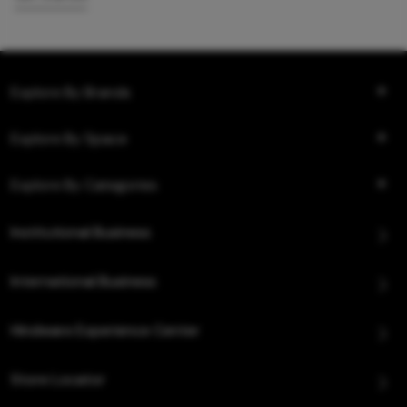
Explore By Brands
Explore By Space
Explore By Categories
Institutional Business
International Business
Hindware Experience Center
Store Locator