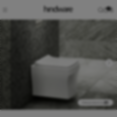
0
View product in