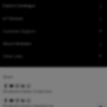
Explore Catalogue
IoT Devices
Customer Support
About Hindware
Other Links
Queo
Hindware Italian Collection
Hindware Smart Appliances