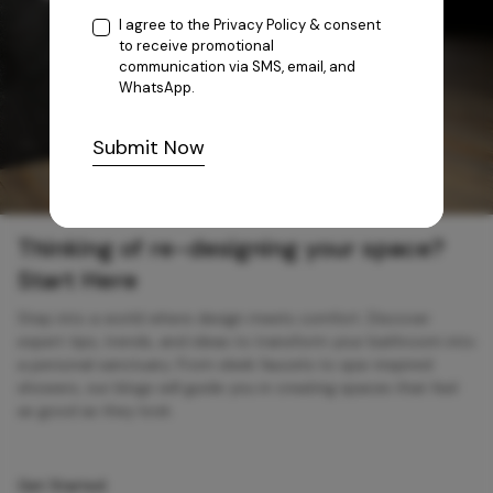
I agree to the
Privacy Policy
& consent
to receive promotional
communication via SMS, email, and
WhatsApp.
Submit Now
Thinking of re-designing your space?
Start Here
Step into a world where design meets comfort. Discover
expert tips, trends, and ideas to transform your bathroom into
a personal sanctuary. From sleek faucets to spa-inspired
showers, our blogs will guide you in creating spaces that feel
as good as they look.
Get Started