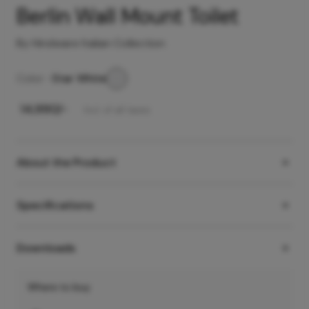
Berlin Wall Mount Toilet
By Hindware Italian Collection
Color -
Star White
₹
14,990
/-
Incl. of all taxes
About the Product
Specifications
Downloads
Where to buy