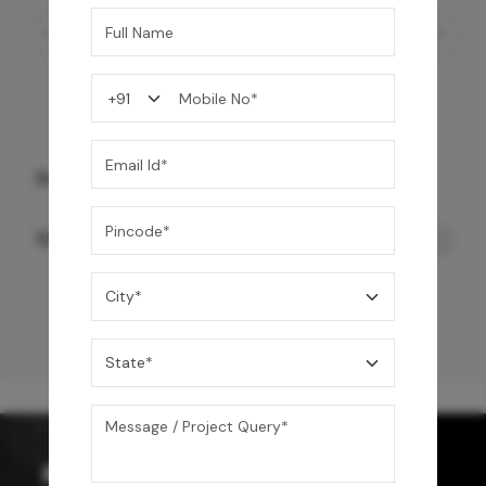
Starc Smart Toilet- Wall Mount
120,000
/-