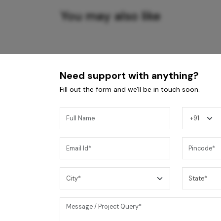
You may also like
Need support with anything?
Fill out the form and we'll be in touch soon.