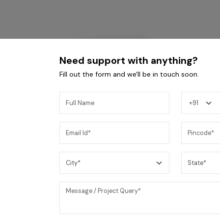
Need support with anything?
Fill out the form and we'll be in touch soon.
Kango Sense Urinal