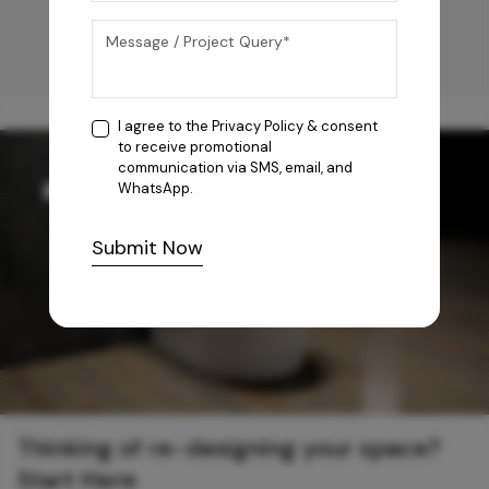
I agree to the
Privacy Policy
& consent
to receive promotional
communication via SMS, email, and
WhatsApp.
Submit Now
Thinking of re-designing your space?
Start Here