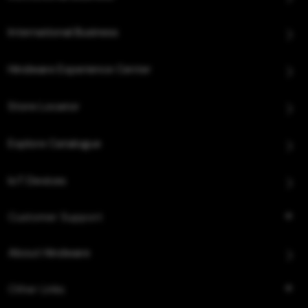
International Business
Hindware Experience Center
Store Locator
Explore Catalogue
IoT Devices
Customer Support
About Hindware
Other Links