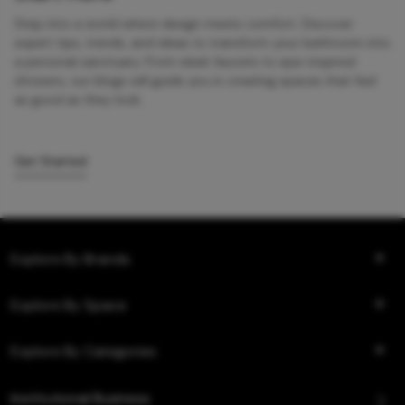
Step into a world where design meets comfort. Discover
expert tips, trends, and ideas to transform your bathroom into
a personal sanctuary. From sleek faucets to spa-inspired
showers, our blogs will guide you in creating spaces that feel
as good as they look.
Get Started
Explore By Brands
Explore By Space
Explore By Categories
Institutional Business