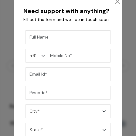
Need support with anything?
Fill out the form and we'll be in touch soon.
Rain Spa LED Shower 3 Function
159,990
/-