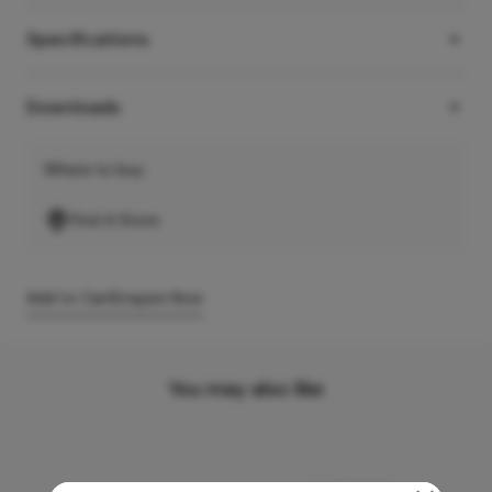
Specifications
Downloads
Where to buy
Find A Store
Add to Cart
Enquire Now
You may also like