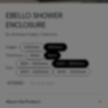
EBELLO SHOWER
ENCLOSURE
By Hindware Italian Collection
Height
-
2200mm
1950mm
Thickness
-
10mm
8mm
2801 - 3200mm
2401 - 2800mm
Size
-
2001 - 2400mm
1600 - 2000mm
₹
47,000
/-
Incl. of all taxes
About the Product