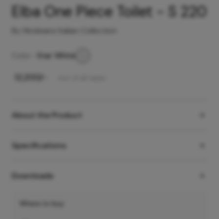
Elba One Piece Toilet - S 220
By Hindware Italian Collection
Color -
Star White
₹
12,200
/-
Incl. of all taxes
About the Product
Specifications
Downloads
Where to buy