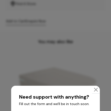
Find A Store
Add to Cart
Enquire Now
You may also like
Need support with anything?
Fill out the form and we'll be in touch soon.