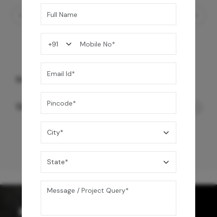
Starc Smart Toilet- Wall Mount
120,000
/-