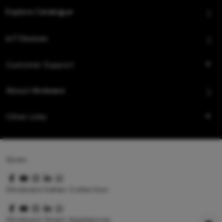
Explore Catalogue
IoT Devices
Customer Support
About Hindware
Other Links
Queo
Hindware Italian Collection
Hindware Smart Appliances