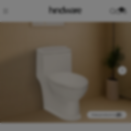
0
View product in