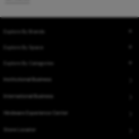
Explore By Brands
Explore By Space
Explore By Categories
Institutional Business
International Business
Hindware Experience Center
Store Locator