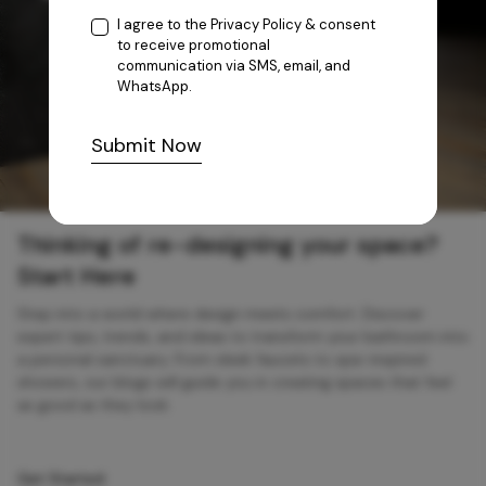
I agree to the
Privacy Policy
& consent
to receive promotional
communication via SMS, email, and
WhatsApp.
Submit Now
Thinking of re-designing your space?
Start Here
Step into a world where design meets comfort. Discover
expert tips, trends, and ideas to transform your bathroom into
a personal sanctuary. From sleek faucets to spa-inspired
showers, our blogs will guide you in creating spaces that feel
as good as they look.
Get Started