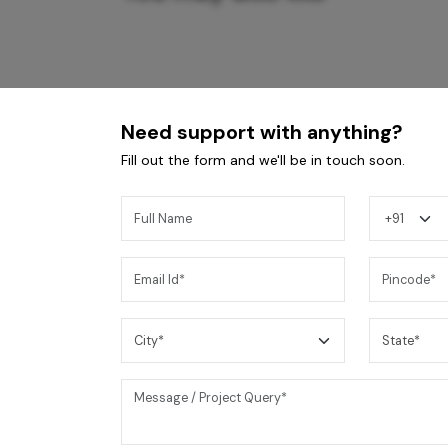
Need support with anything?
Fill out the form and we'll be in touch soon.
Automate Imperial Smart Toilet