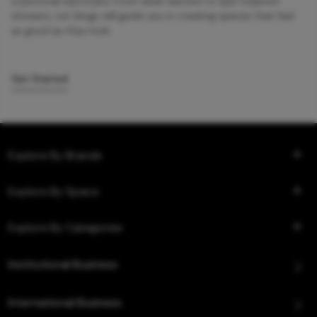
a personal sanctuary. From sleek faucets to spa-inspired
showers, our blogs will guide you in creating spaces that feel
as good as they look.
Get Started
Explore By Brands
Explore By Space
Explore By Categories
Institutional Business
International Business