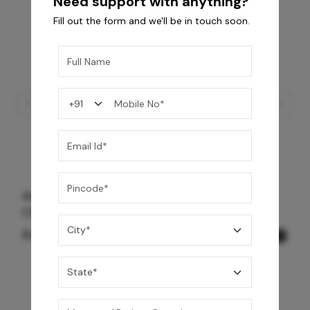
Need support with anything?
Fill out the form and we'll be in touch soon.
Avior Trim Set 3 Way Outlet Diverter -
Chrome Black
8,990
/-