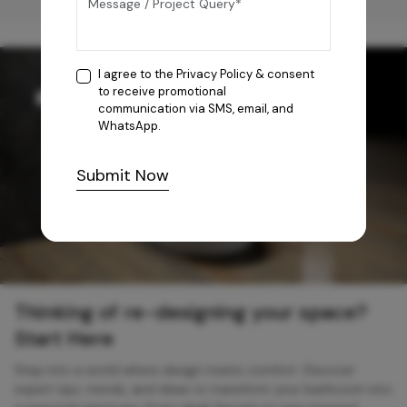
I agree to the
Privacy Policy
& consent
to receive promotional
communication via SMS, email, and
WhatsApp.
Submit Now
Thinking of re-designing your space?
Start Here
Step into a world where design meets comfort. Discover
expert tips, trends, and ideas to transform your bathroom into