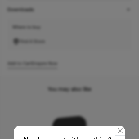
Downloads
Where to buy
Find A Store
Add to Cart
Enquire Now
You may also like