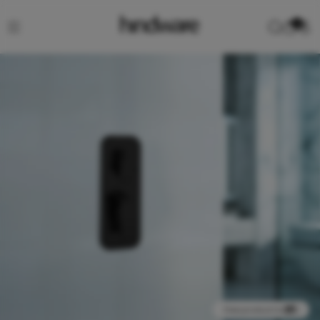
0
View product in