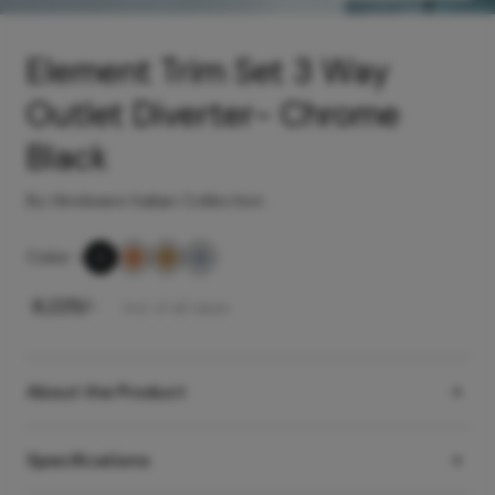
Element Trim Set 3 Way
Outlet Diverter- Chrome
Black
By Hindware Italian Collection
Color
-
₹
8,225
/-
Incl. of all taxes
About the Product
Specifications