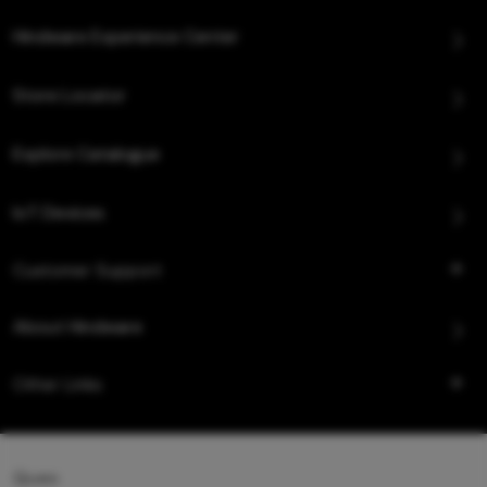
Hindware Experience Center
Store Locator
Explore Catalogue
IoT Devices
Customer Support
About Hindware
Other Links
Queo