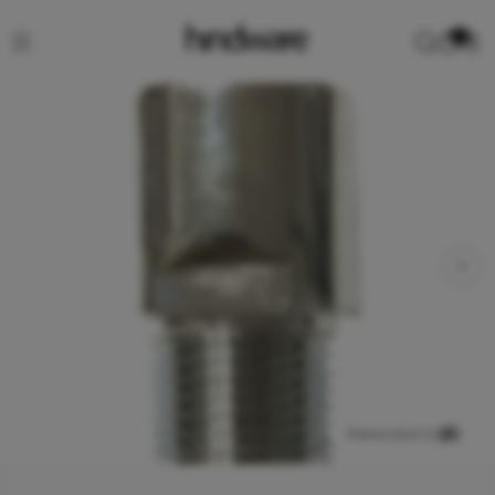
0
View product in