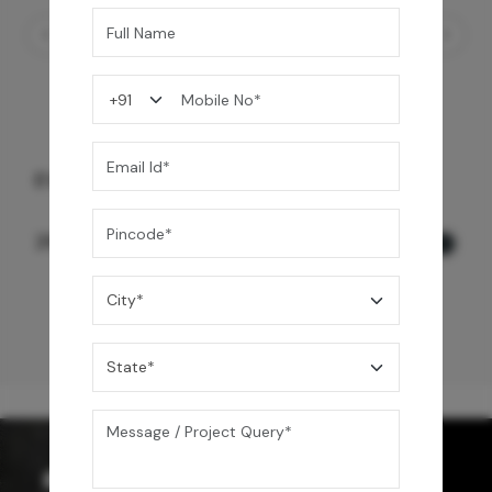
EVINCO WALL MOUNT BASIN MIXER
12,500
/-