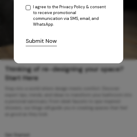
I agree to the
Privacy Policy
& consent
to receive promotional
communication via SMS, email, and
WhatsApp.
Submit Now
Thinking of re-designing your space?
Start Here
Step into a world where design meets comfort. Discover
expert tips, trends, and ideas to transform your bathroom into
a personal sanctuary. From sleek faucets to spa-inspired
showers, our blogs will guide you in creating spaces that feel
as good as they look.
Get Started