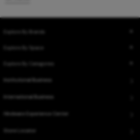
Explore By Brands
Explore By Space
Explore By Categories
Institutional Business
International Business
Hindware Experience Center
Store Locator