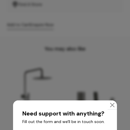
Find A Store
Add to Cart
Enquire Now
You may also like
Need support with anything?
Fill out the form and we'll be in touch soon.