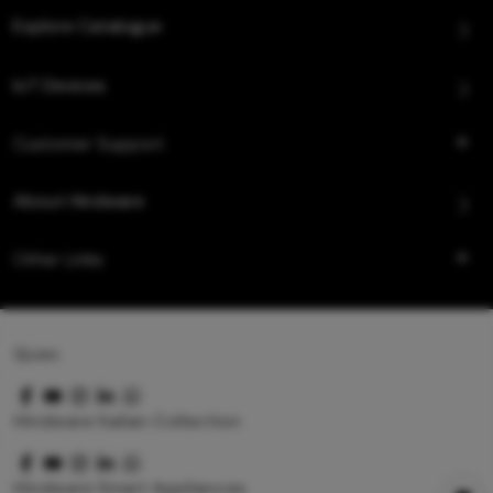
Explore Catalogue
IoT Devices
Customer Support
About Hindware
Other Links
Queo
Hindware Italian Collection
Hindware Smart Appliances