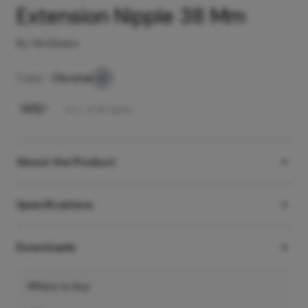
Extension Nipple 38 Mm
By Hindware
Color -
Chrome
₹
145
/-
Incl. of all taxes
About the Product
Specifications
Downloads
Where to buy