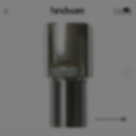
0
View product in