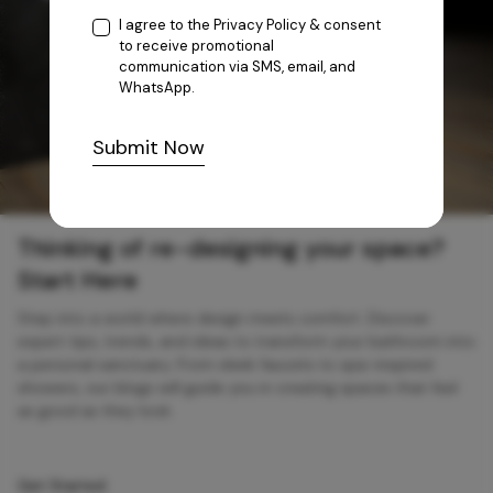
I agree to the
Privacy Policy
& consent
to receive promotional
communication via SMS, email, and
WhatsApp.
Submit Now
Thinking of re-designing your space?
Start Here
Step into a world where design meets comfort. Discover
expert tips, trends, and ideas to transform your bathroom into
a personal sanctuary. From sleek faucets to spa-inspired
showers, our blogs will guide you in creating spaces that feel
as good as they look.
Get Started