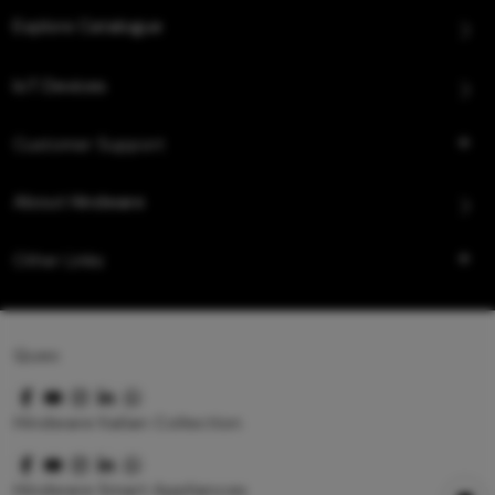
Explore Catalogue
IoT Devices
Customer Support
About Hindware
Other Links
Queo
Hindware Italian Collection
Hindware Smart Appliances