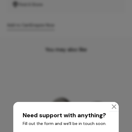
Find A Store
Add to Cart
Enquire Now
You may also like
Need support with anything?
Fill out the form and we'll be in touch soon.