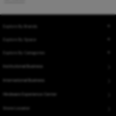
Explore By Brands
Explore By Space
Explore By Categories
Institutional Business
International Business
Hindware Experience Center
Store Locator