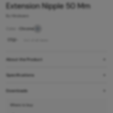
Extension Nipple 50 Mm
By Hindware
Color -
Chrome
₹
170
/-
Incl. of all taxes
About the Product
Specifications
Downloads
Where to buy