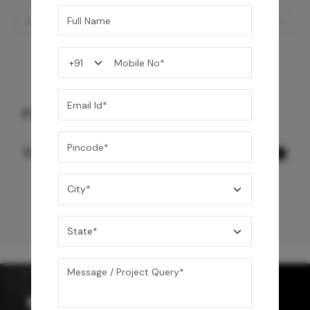
EVINCO WALL MOUNT BASIN MIXER
12,500
/-