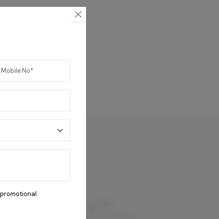
 promotional