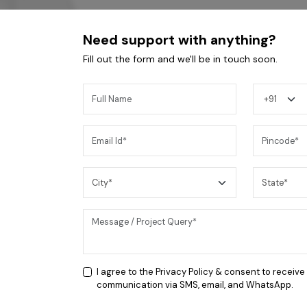
Need support with anything?
Fill out the form and we'll be in touch soon.
View product in
You may also like
I agree to the
Privacy Policy
& consent to receive
communication via SMS, email, and WhatsApp.