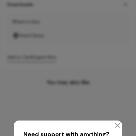
Downloads
Where to buy
Find A Store
Add to Cart
Enquire Now
You may also like
Need support with anything?