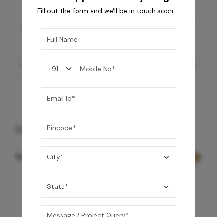
Fill out the form and we'll be in touch soon.
Contessa Towel Shelf - Gold
9,999
/-