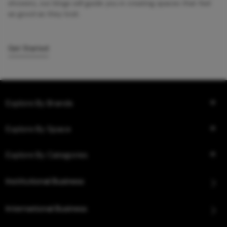
showers, our blogs will guide you in creating spaces that feel
as good as they look.
Get Started
Explore By Brands
Explore By Space
Explore By Categories
Institutional Business
International Business