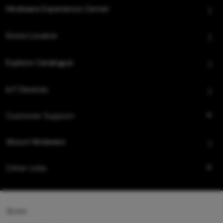
Hindware Experience Center
Store Locator
Explore Catalogue
IoT Devices
Customer Support
About Hindware
Other Links
Queo