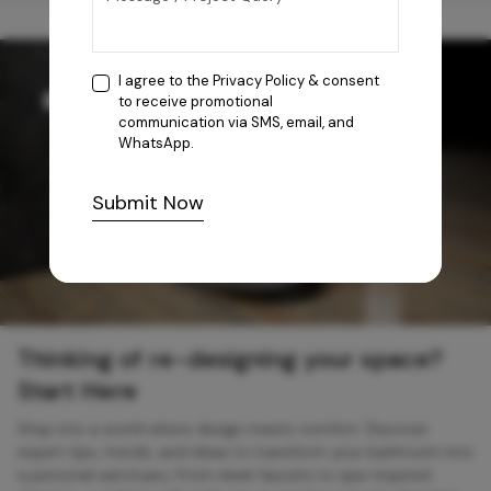
I agree to the
Privacy Policy
& consent
to receive promotional
communication via SMS, email, and
WhatsApp.
Submit Now
Thinking of re-designing your space?
Start Here
Step into a world where design meets comfort. Discover
expert tips, trends, and ideas to transform your bathroom into
a personal sanctuary. From sleek faucets to spa-inspired