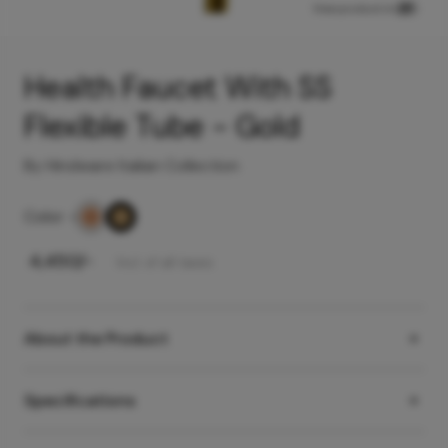
View product in
Health Faucet With SS
Flexible Tube - Gold
By Hindware Italian Collection
Color
-
₹
4,450
/-
Incl. of all taxes
About the Product
Specifications