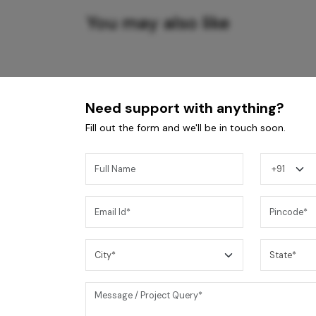
You may also like
Need support with anything?
Fill out the form and we'll be in touch soon.