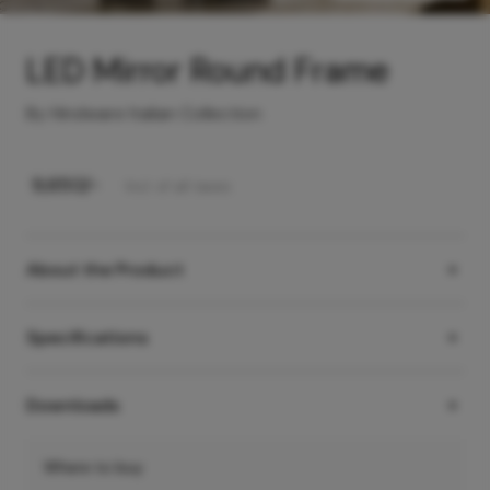
LED Mirror Round Frame
By Hindware Italian Collection
₹
9,650
/-
Incl. of all taxes
About the Product
Specifications
Downloads
Where to buy