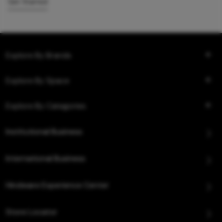
Get Started
Explore By Brands
Explore By Space
Explore By Categories
Institutional Business
International Business
Hindware Experience Center
Store Locator