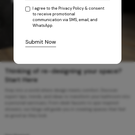
I agree to the
Privacy Policy
& consent
to receive promotional
communication via SMS, email, and
WhatsApp.
Submit Now
Thinking of re-designing your space?
Start Here
Step into a world where design meets comfort. Discover
expert tips, trends, and ideas to transform your bathroom into
a personal sanctuary. From sleek faucets to spa-inspired
showers, our blogs will guide you in creating spaces that feel
as good as they look.