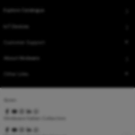
Explore Catalogue
IoT Devices
Customer Support
About Hindware
Other Links
Queo
Hindware Italian Collection