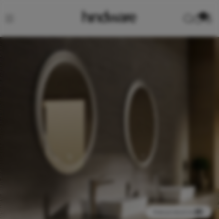
0
View product in