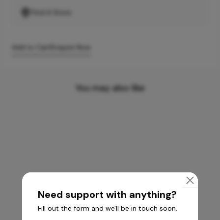
Find A Store
Add to Cart
Enquire Now
You may also like
Need support with anything?
Fill out the form and we'll be in touch soon.