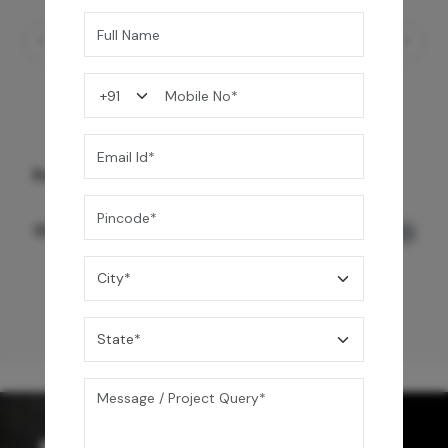
Rain Spa LED Shower 3 Function
159,990
/-