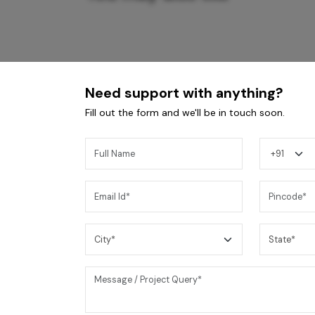
Need support with anything?
Fill out the form and we'll be in touch soon.
Mrida Over The Counter Stone Basin - Bhaslana