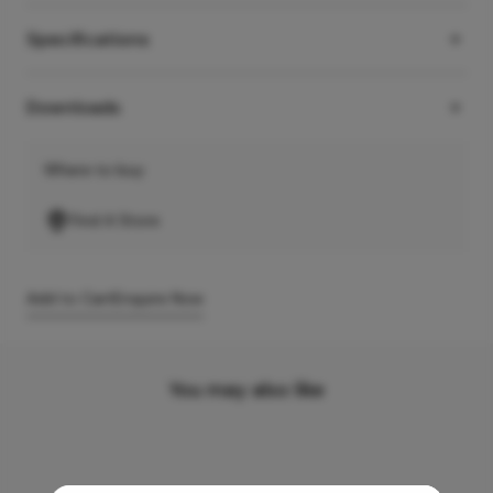
Specifications
Downloads
Where to buy
Find A Store
Add to Cart
Enquire Now
You may also like