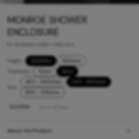
MONROE SHOWER
ENCLOSURE
By Hindware Italian Collection
Height
-
2200mm
1950mm
Thickness
-
10mm
8mm
1601 - 2000mm
1201 - 1600mm
Size
-
800 - 1200mm
₹
32,300
/-
Incl. of all taxes
About the Product