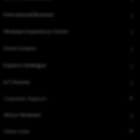
International Business
Hindware Experience Center
Store Locator
Explore Catalogue
IoT Devices
Customer Support
About Hindware
Other Links