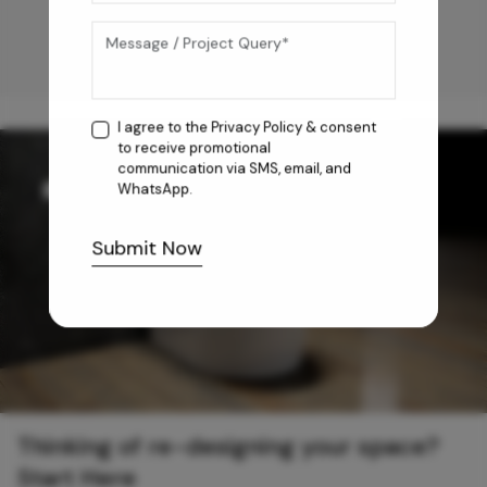
I agree to the
Privacy Policy
& consent
to receive promotional
communication via SMS, email, and
WhatsApp.
Submit Now
Thinking of re-designing your space?
Start Here