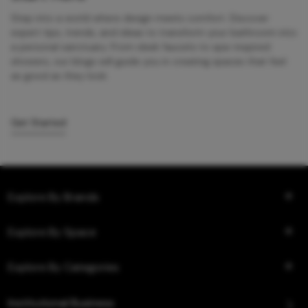
Step into a world where design meets comfort. Discover
expert tips, trends, and ideas to transform your bathroom into
a personal sanctuary. From sleek faucets to spa-inspired
showers, our blogs will guide you in creating spaces that feel
as good as they look.
Get Started
Explore By Brands
Explore By Space
Explore By Categories
Institutional Business