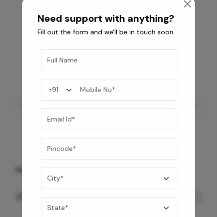
Need support with anything?
Fill out the form and we'll be in touch soon.
Automate Smart Toilet- Floor Mount
239,890
/-