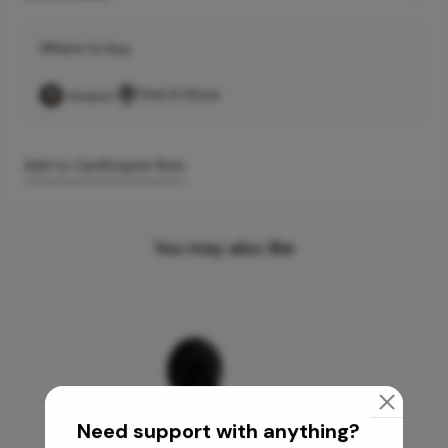
Where to buy
Find A Store
Add to Cart
Enquire Now
You may also like
Need support with anything?