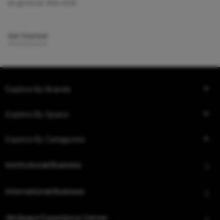
as good as they look.
Get Started
Explore By Brands
Explore By Space
Explore By Categories
Institutional Business
International Business
Hindware Experience Center