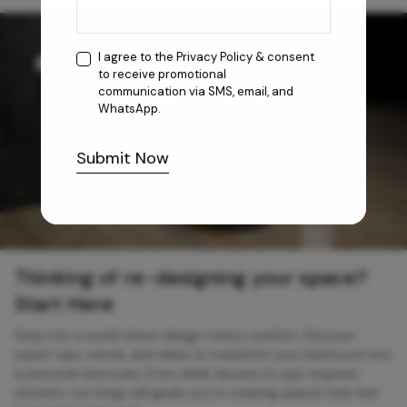
I agree to the
Privacy Policy
& consent
to receive promotional
communication via SMS, email, and
WhatsApp.
Submit Now
Thinking of re-designing your space?
Start Here
Step into a world where design meets comfort. Discover
expert tips, trends, and ideas to transform your bathroom into
a personal sanctuary. From sleek faucets to spa-inspired
showers, our blogs will guide you in creating spaces that feel