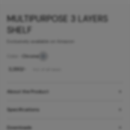
MULTIPURPOSE 3 LAYERS
SHELF
Exclusively available on Amazon
Color -
Chrome
₹
3,390
/-
Incl. of all taxes
About the Product
Specifications
Downloads