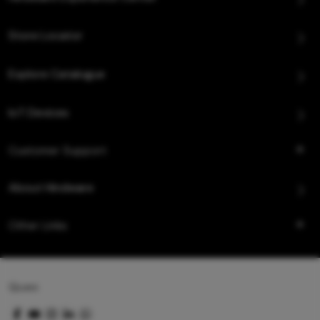
Store Locator
Explore Catalogue
IoT Devices
Customer Support
About Hindware
Other Links
Queo