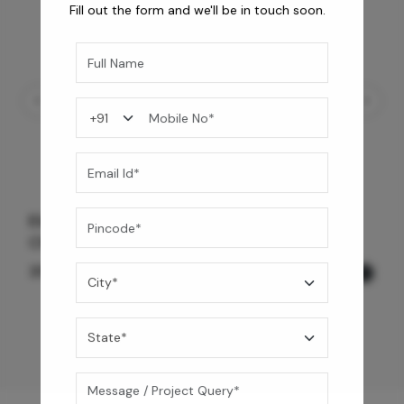
Fill out the form and we'll be in touch soon.
Element Bath & Over Head Shower Mixer -
Chrome Black
35,775
/-