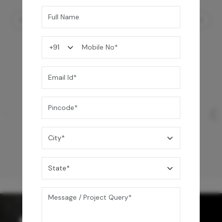
Concealo Neo Cistern FF & Drain Set
12,550
/-