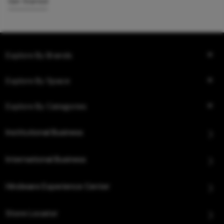
Get Started
Explore By Brands
Explore By Space
Explore By Categories
Institutional Business
International Business
Hindware Experience Center
Store Locator