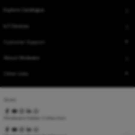
Explore Catalogue
IoT Devices
Customer Support
About Hindware
Other Links
Queo
Hindware Italian Collection