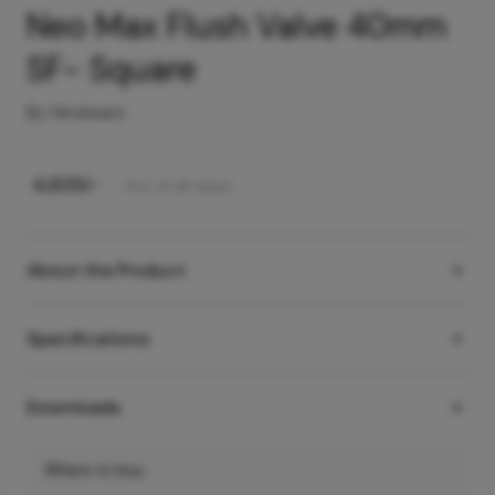
Neo Max Flush Valve 40mm
SF- Square
By Hindware
₹
4,825
/-
Incl. of all taxes
About the Product
Specifications
Downloads
Where to buy