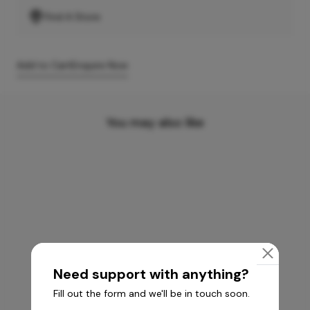
Find A Store
Add to Cart
Enquire Now
You may also like
Need support with anything?
Fill out the form and we'll be in touch soon.