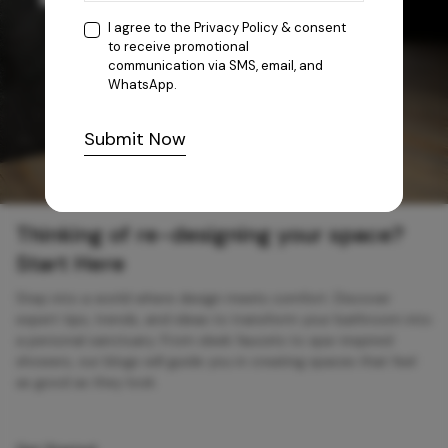
I agree to the
Privacy Policy
& consent
to receive promotional
communication via SMS, email, and
WhatsApp.
Submit Now
Thinking of re-designing your space?
Start Here
Step into a world where design meets comfort. Discover
expert tips, trends, and ideas to transform your bathroom into
a personal sanctuary. From sleek faucets to spa-inspired
showers, our blogs will guide you in creating spaces that feel
as good as they look.