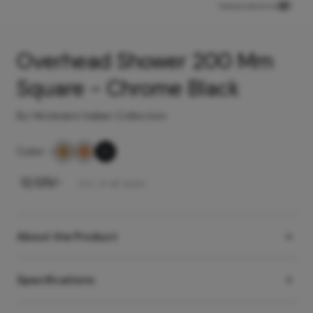
View product in
Overhead Shower 200 Mm
Square - Chrome Black
By Hindware Italian Collection
Color
-
₹
12,125
/-
Incl. of all taxes
About the Product
Specifications