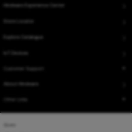
Hindware Experience Center
Store Locator
Explore Catalogue
IoT Devices
Customer Support
About Hindware
Other Links
Queo