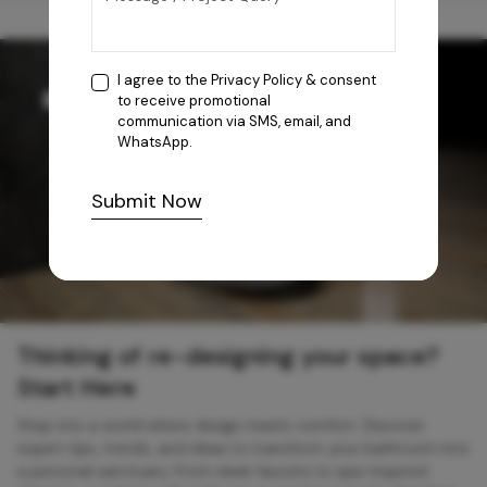
I agree to the
Privacy Policy
& consent
to receive promotional
communication via SMS, email, and
WhatsApp.
Submit Now
Thinking of re-designing your space?
Start Here
Step into a world where design meets comfort. Discover
expert tips, trends, and ideas to transform your bathroom into
a personal sanctuary. From sleek faucets to spa-inspired