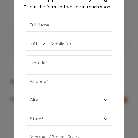
Fill out the form and we'll be in touch soon.
Three Function Ceiling Shower - Rose Gold
73,150
/-