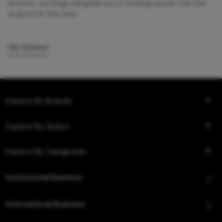
showers, our blogs will guide you in creating spaces that feel
as good as they look.
Get Started
Explore By Brands
Explore By Space
Explore By Categories
Institutional Business
International Business