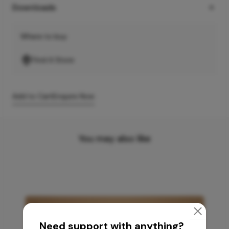
Downloads
Where to buy
Find A Store
Add to Cart
Enquire Now
You may also like
Need support with anything?