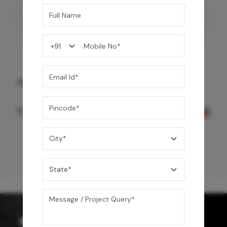
Three Function Ceiling Shower - Rose Gold
73,150
/-