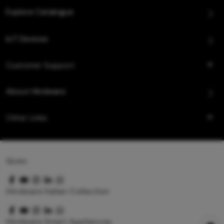
Explore Catalogue
IoT Devices
Customer Support
About Hindware
Other Links
Queo
Hindware Italian Collection
Hindware Smart Appliances