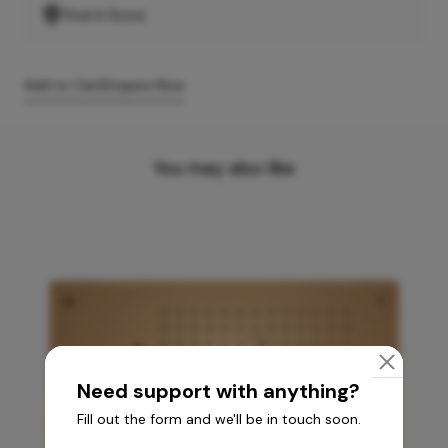
Find A Store
Add to Cart
Enquire Now
You may also like
Need support with anything?
Fill out the form and we'll be in touch soon.