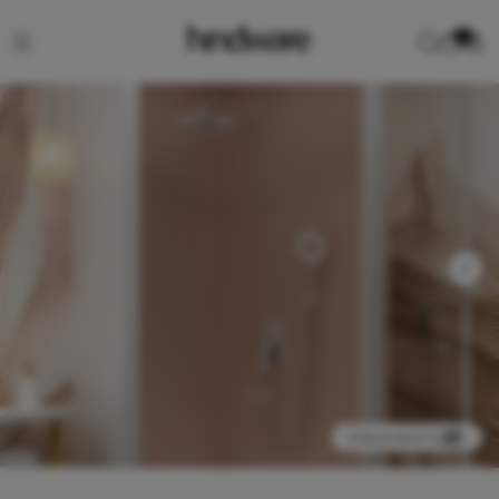
0
View product in