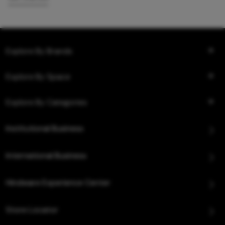
Explore By Brands
Explore By Space
Explore By Categories
Institutional Business
International Business
Hindware Experience Center
Store Locator