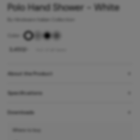
Polo Hand Shower - White
By Hindware Italian Collection
Color
-
₹
3,450
/-
Incl. of all taxes
About the Product
Specifications
Downloads
Where to buy