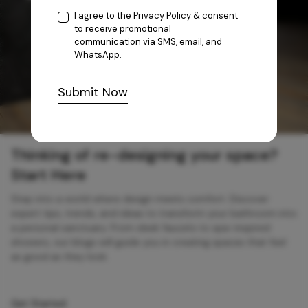
I agree to the
Privacy Policy
& consent
to receive promotional
communication via SMS, email, and
WhatsApp.
Submit Now
Thinking of re-designing your space?
Start Here
Step into a world where design meets comfort. Discover
expert tips, trends, and ideas to transform your bathroom into
a personal sanctuary. From sleek faucets to spa-inspired
showers, our blogs will guide you in creating spaces that feel
as good as they look.
Get Started