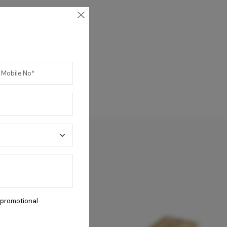
 promotional