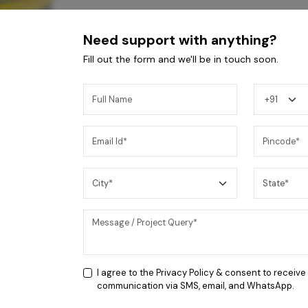
Need support with anything?
Fill out the form and we'll be in touch soon.
View product in
You may also like
I agree to the
Privacy Policy
& consent to receive
communication via SMS, email, and WhatsApp.