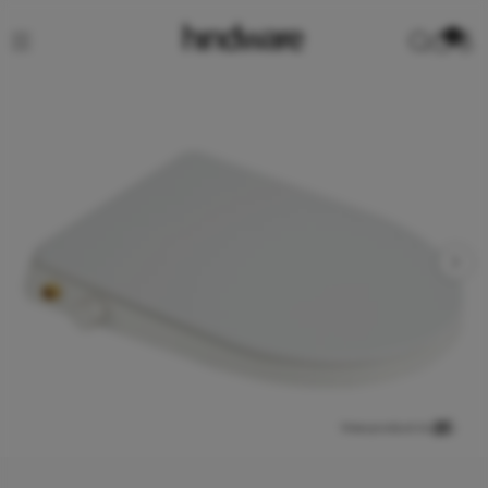
0
View product in