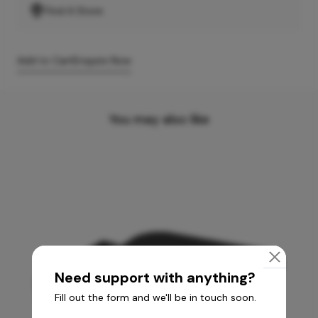
Find A Store
Add to Cart
Enquire Now
You may also like
Need support with anything?
Fill out the form and we'll be in touch soon.