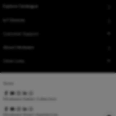
Explore Catalogue
IoT Devices
Customer Support
About Hindware
Other Links
Queo
Hindware Italian Collection
Hindware Smart Appliances