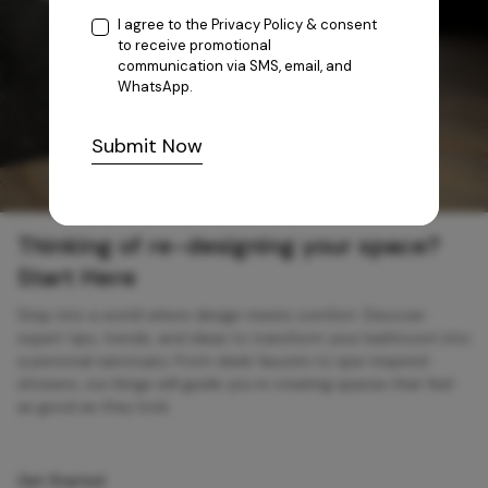
I agree to the
Privacy Policy
& consent
to receive promotional
communication via SMS, email, and
WhatsApp.
Submit Now
Thinking of re-designing your space?
Start Here
Step into a world where design meets comfort. Discover
expert tips, trends, and ideas to transform your bathroom into
a personal sanctuary. From sleek faucets to spa-inspired
showers, our blogs will guide you in creating spaces that feel
as good as they look.
Get Started