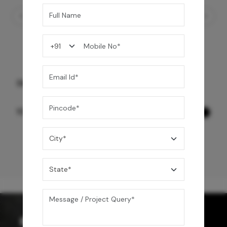
Skybox Shower Seat- Black
10,990
/-