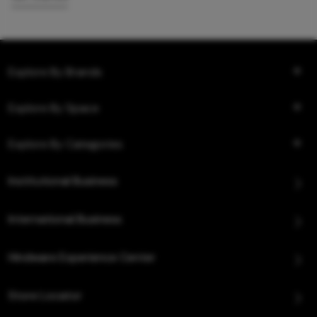
Explore By Brands
Explore By Space
Explore By Categories
Institutional Business
International Business
Hindware Experience Center
Store Locator