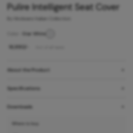
Pulire Intelligent Seat Cover
By Hindware Italian Collection
Color -
Star White
₹
16,990
/-
Incl. of all taxes
About the Product
Specifications
Downloads
Where to buy