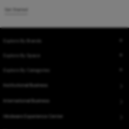
Get Started
Explore By Brands
Explore By Space
Explore By Categories
Institutional Business
International Business
Hindware Experience Center