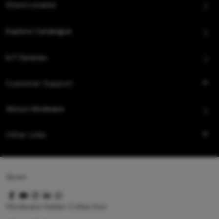
Store Locator
Explore Catalogue
IoT Devices
Customer Support
About Hindware
Other Links
Queo
Hindware Italian Collection