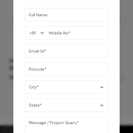
Mrida Over The Counter Stone Basin -
Banswara White Matte
56,500
/-