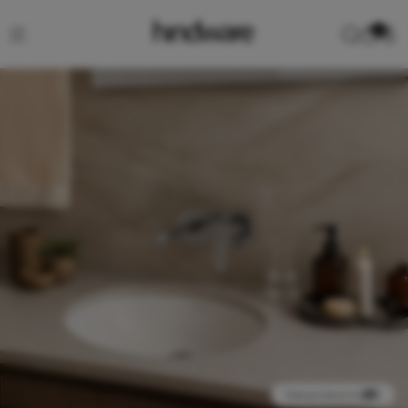
0
View product in