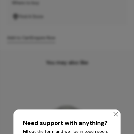
Where to buy
Find A Store
Add to Cart
Enquire Now
You may also like
Need support with anything?
Fill out the form and we'll be in touch soon.