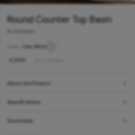
Round Counter Top Basin
By Hindware
Color -
Star White
₹
4,250
/-
Incl. of all taxes
About the Product
Specifications
Downloads