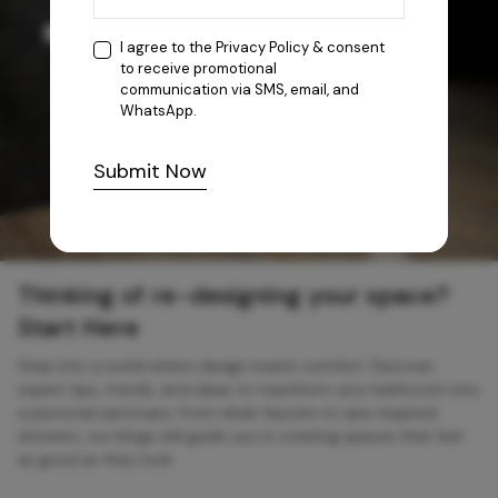
I agree to the
Privacy Policy
& consent
to receive promotional
communication via SMS, email, and
WhatsApp.
Submit Now
Thinking of re-designing your space?
Start Here
Step into a world where design meets comfort. Discover
expert tips, trends, and ideas to transform your bathroom into
a personal sanctuary. From sleek faucets to spa-inspired
showers, our blogs will guide you in creating spaces that feel
as good as they look.