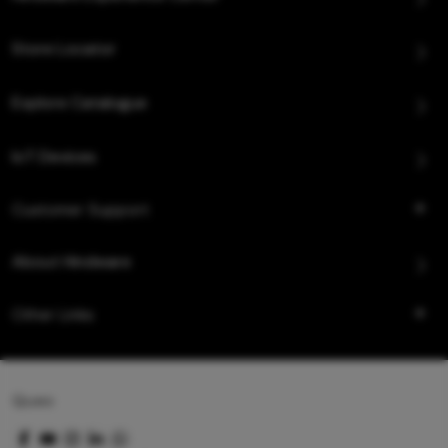
Store Locator
Explore Catalogue
IoT Devices
Customer Support
About Hindware
Other Links
Queo