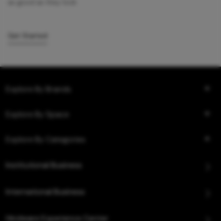
as good as they look.
Get Started
Explore By Brands
Explore By Space
Explore By Categories
Institutional Business
International Business
Hindware Experience Center