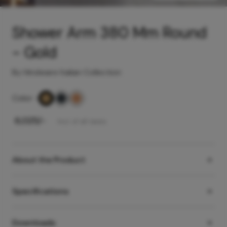
Shower Arm 380 Mm Round
- Gold
By Hindware Italian Collection
Color
-
₹
6,025
/-
Incl. of all taxes
About the Product
Specifications
Downloads