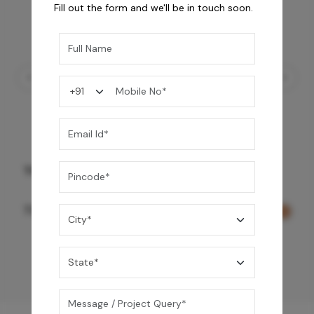
Fill out the form and we'll be in touch soon.
Three Function Ceiling Shower - Rose Gold
73,150
/-