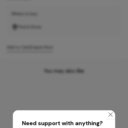
Where to buy
Find A Store
Add to Cart
Enquire Now
You may also like
Need support with anything?