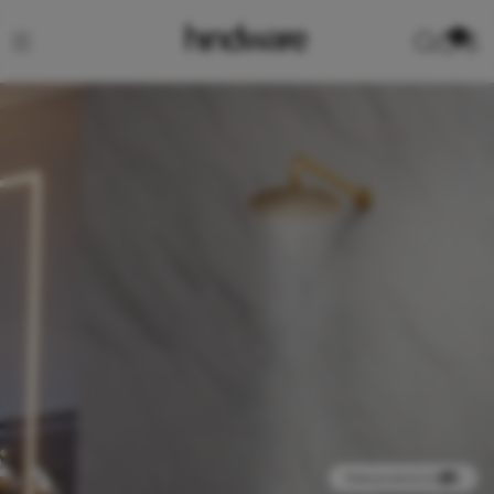
0
View product in