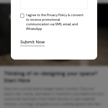
I agree to the
Privacy Policy
& consent
to receive promotional
communication via SMS, email, and
WhatsApp.
Submit Now
Thinking of re-designing your space?
Start Here
Step into a world where design meets comfort. Discover
expert tips, trends, and ideas to transform your bathroom into
a personal sanctuary. From sleek faucets to spa-inspired
showers, our blogs will guide you in creating spaces that feel