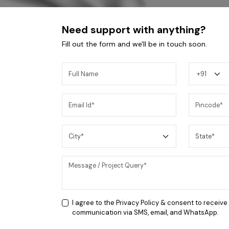
Need support with anything?
Fill out the form and we'll be in touch soon.
View product in
You may also like
I agree to the
Privacy Policy
& consent to receive
communication via SMS, email, and WhatsApp.