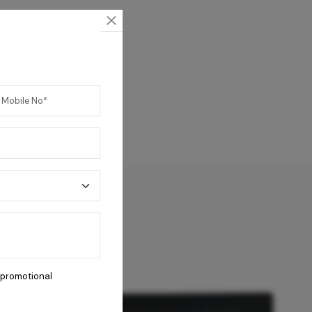
 promotional