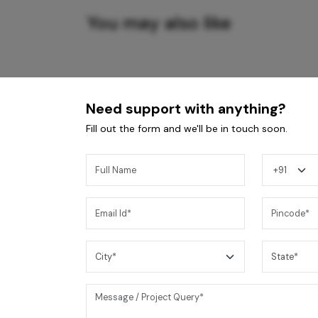
You may also like
Need support with anything?
Fill out the form and we'll be in touch soon.