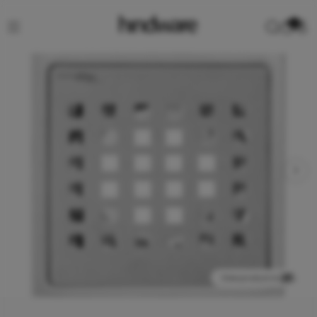
0
View product in