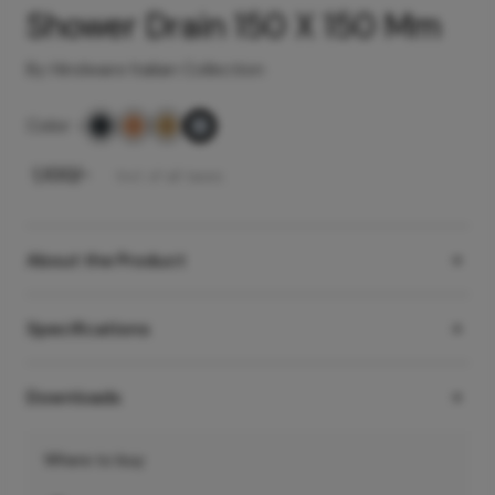
Shower Drain 150 X 150 Mm
By Hindware Italian Collection
Color
-
₹
1,100
/-
Incl. of all taxes
About the Product
Specifications
Downloads
Where to buy