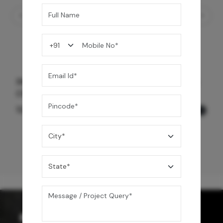
Shower Drain 600 mm Wave Pattern - Black
Chrome
12,600
/-