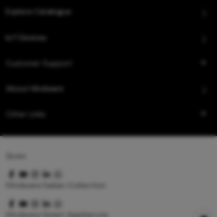
Explore Catalogue
IoT Devices
Customer Support
About Hindware
Other Links
Queo
Hindware Italian Collection
Hindware Smart Appliances