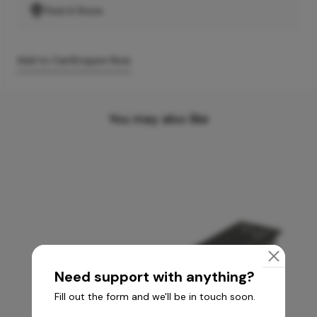
Find A Store
Add to Cart
Enquire Now
You may also like
Need support with anything?
Fill out the form and we'll be in touch soon.