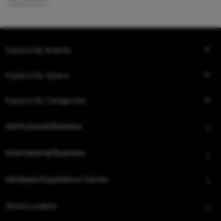
Explore By Brands
Explore By Space
Explore By Categories
Institutional Business
International Business
Hindware Experience Center
Store Locator