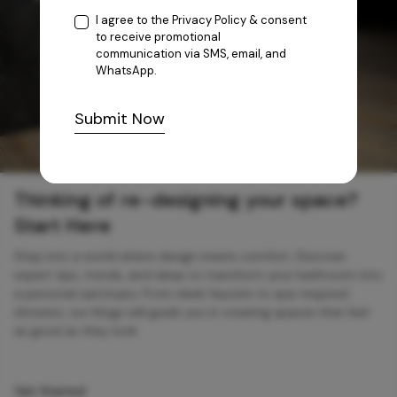
I agree to the
Privacy Policy
& consent
to receive promotional
communication via SMS, email, and
WhatsApp.
Submit Now
Thinking of re-designing your space?
Start Here
Step into a world where design meets comfort. Discover
expert tips, trends, and ideas to transform your bathroom into
a personal sanctuary. From sleek faucets to spa-inspired
showers, our blogs will guide you in creating spaces that feel
as good as they look.
Get Started