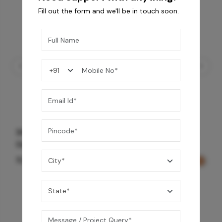
Fill out the form and we'll be in touch soon.
Shower Drain 600 mm Wave Pattern - Rose
Gold
11,525
/-