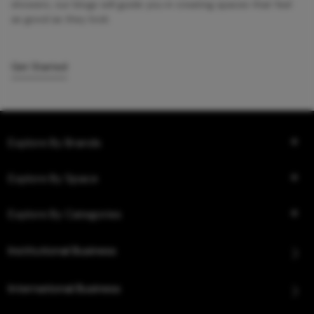
showers, our blogs will guide you in creating spaces that feel
as good as they look.
Get Started
Explore By Brands
Explore By Space
Explore By Categories
Institutional Business
International Business