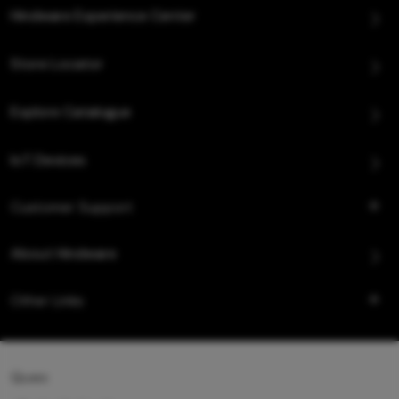
Hindware Experience Center
Store Locator
Explore Catalogue
IoT Devices
Customer Support
About Hindware
Other Links
Queo