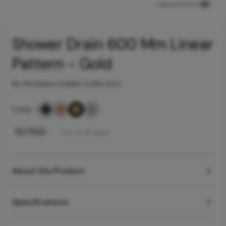
View product in
Shower Drain 600 Mm Linear
Pattern - Gold
By Hindware Italian Collection
Color
-
₹
10,700
/-
Incl. of all taxes
About the Product
Specifications