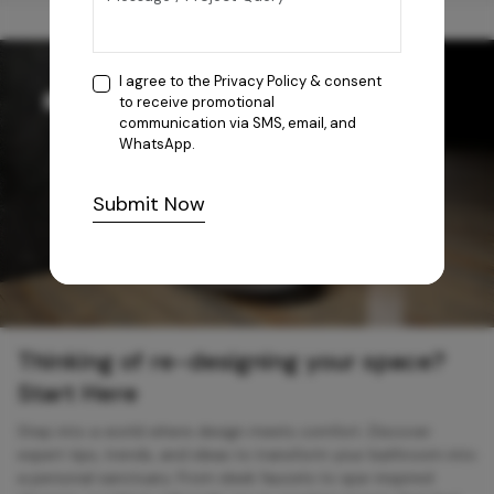
I agree to the
Privacy Policy
& consent
to receive promotional
communication via SMS, email, and
WhatsApp.
Submit Now
Thinking of re-designing your space?
Start Here
Step into a world where design meets comfort. Discover
expert tips, trends, and ideas to transform your bathroom into
a personal sanctuary. From sleek faucets to spa-inspired