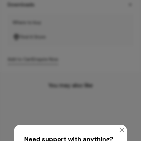
Downloads
Where to buy
Find A Store
Add to Cart
Enquire Now
You may also like
Need support with anything?