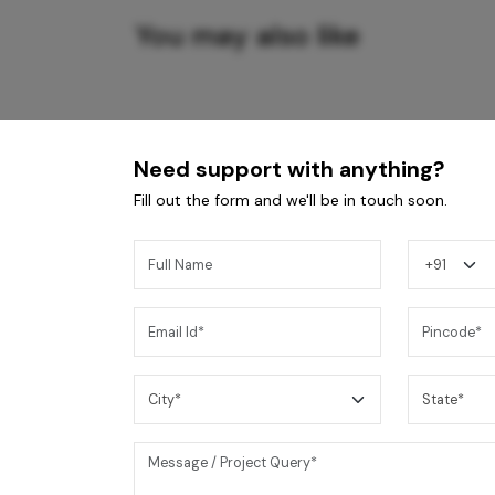
You may also like
Need support with anything?
Fill out the form and we'll be in touch soon.