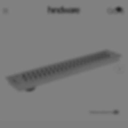
0
View product in