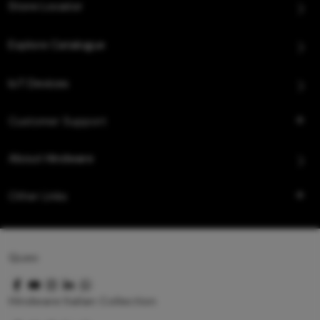
Store Locator
Explore Catalogue
IoT Devices
Customer Support
About Hindware
Other Links
Queo
Hindware Italian Collection