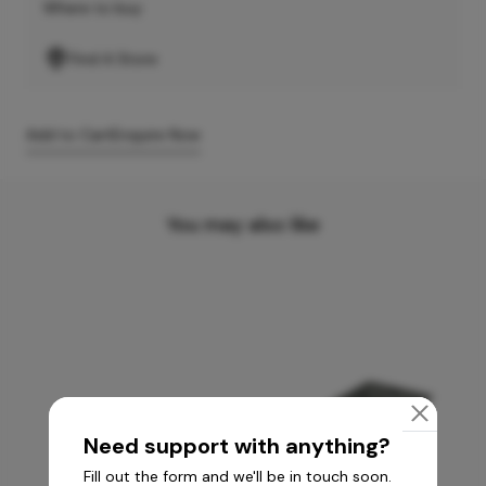
Where to buy
Find A Store
Add to Cart
Enquire Now
You may also like
Need support with anything?
Fill out the form and we'll be in touch soon.