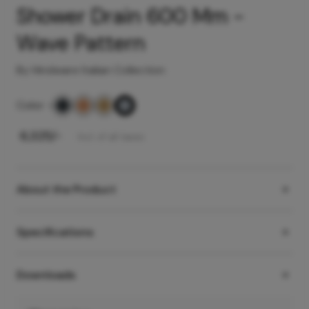
Shower Drain 600 Mm -
Wave Pattern
By Hindware Italian Collection
Color
-
₹
6,325
/-
Incl. of all taxes
About the Product
Specifications
Downloads