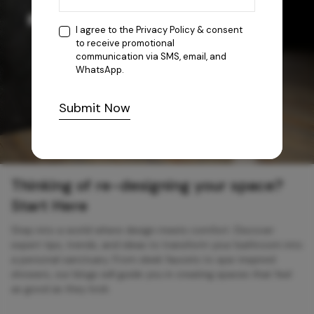
I agree to the
Privacy Policy
& consent
to receive promotional
communication via SMS, email, and
WhatsApp.
Submit Now
Thinking of re-designing your space?
Start Here
Step into a world where design meets comfort. Discover
expert tips, trends, and ideas to transform your bathroom into
a personal sanctuary. From sleek faucets to spa-inspired
showers, our blogs will guide you in creating spaces that feel
as good as they look.