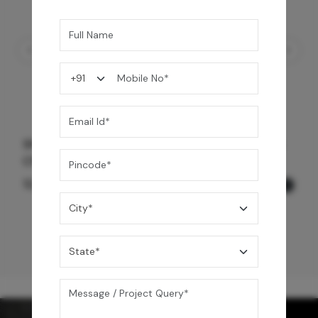
Shower Drain 600 mm Wave Pattern - Black
Chrome
12,600
/-