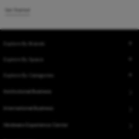
Get Started
Explore By Brands
Explore By Space
Explore By Categories
Institutional Business
International Business
Hindware Experience Center